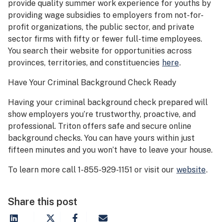
provide quality summer work experience for youths by
providing wage subsidies to employers from not-for-
profit organizations, the public sector, and private
sector firms with fifty or fewer full-time employees.
You search their website for opportunities across
provinces, territories, and constituencies
here
.
Have Your Criminal Background Check Ready
Having your criminal background check prepared will
show employers you’re trustworthy, proactive, and
professional. Triton offers safe and secure online
background checks. You can have yours within just
fifteen minutes and you won’t have to leave your house.
To learn more call 1-855-929-1151 or visit our
website
.
Share this post