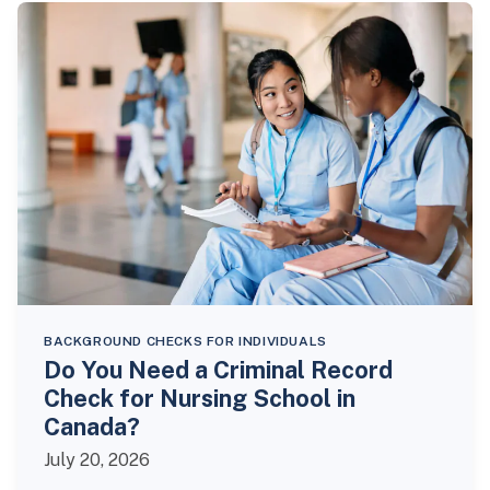
BACKGROUND CHECKS FOR INDIVIDUALS
Do You Need a Criminal Record
Check for Nursing School in
Canada?
July 20, 2026