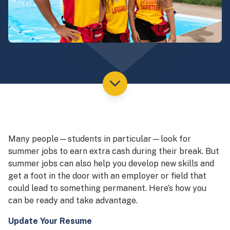
Many people—students in particular—look for
summer jobs to earn extra cash during their break. But
summer jobs can also help you develop new skills and
get a foot in the door with an employer or field that
could lead to something permanent. Here’s how you
can be ready and take advantage.
Update Your Resume