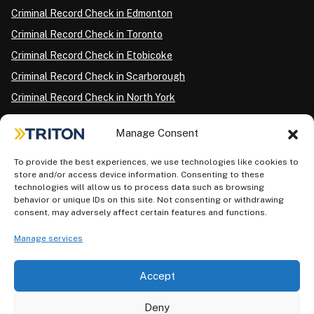
Criminal Record Check in Edmonton
Criminal Record Check in Toronto
Criminal Record Check in Etobicoke
Criminal Record Check in Scarborough
Criminal Record Check in North York
Criminal Record Check in London
Manage Consent
Criminal Record Check in Ottawa
Criminal Record Check in Winnipeg
To provide the best experiences, we use technologies like cookies to
store and/or access device information. Consenting to these
Criminal Record Check in Vancouver
technologies will allow us to process data such as browsing
behavior or unique IDs on this site. Not consenting or withdrawing
Criminal Record Check in Surrey
consent, may adversely affect certain features and functions.
Police Information Check in Calgary
Manage services
Criminal Record Check in Montreal
Accept
Deny