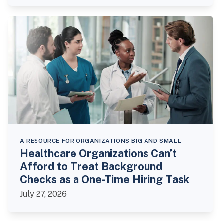
A RESOURCE FOR ORGANIZATIONS BIG AND SMALL
Healthcare Organizations Can’t
Afford to Treat Background
Checks as a One-Time Hiring Task
July 27, 2026