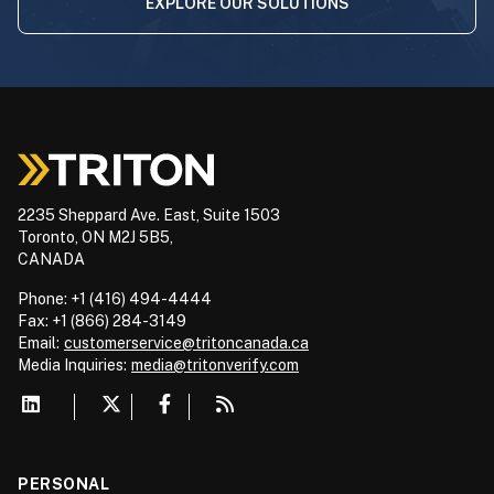
EXPLORE OUR SOLUTIONS
2235 Sheppard Ave. East, Suite 1503
Toronto, ON M2J 5B5,
CANADA
Phone: +1 (416) 494-4444
Fax: +1 (866) 284-3149
Email:
customerservice@tritoncanada.ca
Media
Inquiries:
media@tritonverify.com
PERSONAL