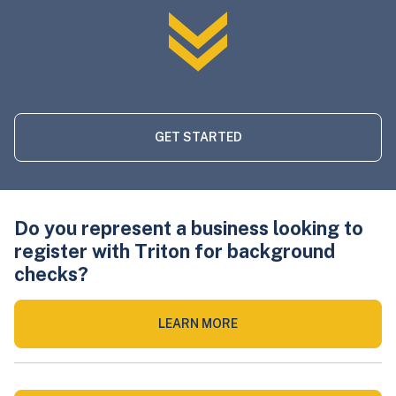
GET STARTED
Do you represent a business looking to
register with Triton for background
checks?
LEARN MORE