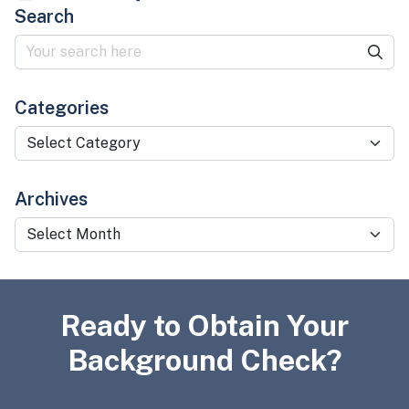
Search
Categories
Categories
Archives
Archives
Ready to Obtain Your
Background Check?