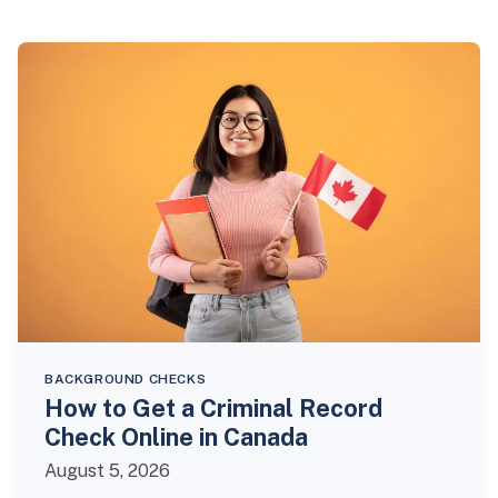
BACKGROUND CHECKS
How to Get a Criminal Record
Check Online in Canada
August 5, 2026