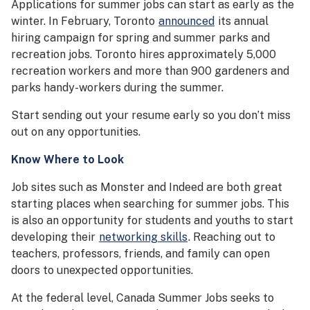
Applications for summer jobs can start as early as the
winter. In February, Toronto
announced
its annual
hiring campaign for spring and summer parks and
recreation jobs. Toronto hires approximately 5,000
recreation workers and more than 900 gardeners and
parks handy-workers during the summer.
Start sending out your resume early so you don’t miss
out on any opportunities.
Know Where to Look
Job sites such as Monster and Indeed are both great
starting places when searching for summer jobs. This
is also an opportunity for students and youths to start
developing their
networking skills
. Reaching out to
teachers, professors, friends, and family can open
doors to unexpected opportunities.
At the federal level, Canada Summer Jobs seeks to