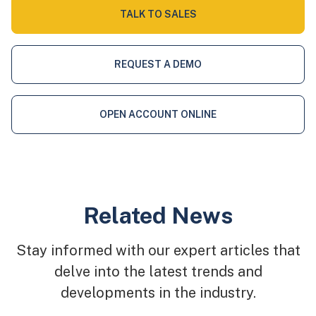
TALK TO SALES
REQUEST A DEMO
OPEN ACCOUNT ONLINE
Related News
Stay informed with our expert articles that
delve into the latest trends and
developments in the industry.