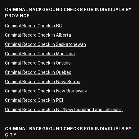
CRIMINAL BACKGROUND CHECKS FOR INDIVIDUALS BY
PROVINCE
Criminal Record Check in BC
Criminal Record Check in Alberta
Criminal Record Check in Saskatchewan
Criminal Record Check in Manitoba
Criminal Record Check in Ontario
Criminal Record Check in Quebec
Criminal Record Check in Nova Scotia
Criminal Record Check in New Brunswick
Criminal Record Check in PEI
Criminal Record Check in NL (Newfoundland and Labrador)
CRIMINAL BACKGROUND CHECKS FOR INDIVIDUALS BY
CITY