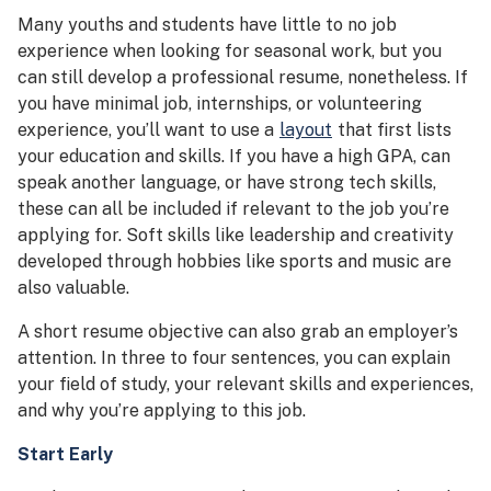
Many youths and students have little to no job
experience when looking for seasonal work, but you
can still develop a professional resume, nonetheless. If
you have minimal job, internships, or volunteering
experience, you’ll want to use a
layout
that first lists
your education and skills. If you have a high GPA, can
speak another language, or have strong tech skills,
these can all be included if relevant to the job you’re
applying for. Soft skills like leadership and creativity
developed through hobbies like sports and music are
also valuable.
A short resume objective can also grab an employer’s
attention. In three to four sentences, you can explain
your field of study, your relevant skills and experiences,
and why you’re applying to this job.
Start Early