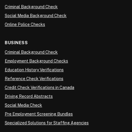
Criminal Background Check
Social Media Background Check
Online Police Checks
BUSINESS
Criminal Background Check
Employment Background Checks
Education History Verifications
Reference Check Verifications
Credit Check Verifications in Canada
Driving Record Abstracts
Social Media Check
Pre Employment Screening Bundles
Specialized Solutions for Staffing Agencies