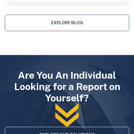
EXPLORE BLOG
Are You An Individual
Looking for a Report on
Yourself?