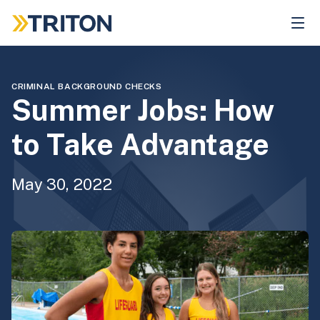
Skip
to
main
content
CRIMINAL BACKGROUND CHECKS
Summer Jobs: How
to Take Advantage
May 30, 2022