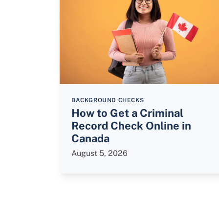
BACKGROUND CHECKS
How to Get a Criminal
Record Check Online in
Canada
August 5, 2026