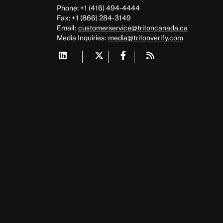
Phone: +1 (416) 494-4444
Fax: +1 (866) 284-3149
Email:
customerservice@tritoncanada.ca
Media
Inquiries:
media@tritonverify.com