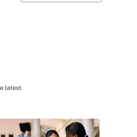
e latest