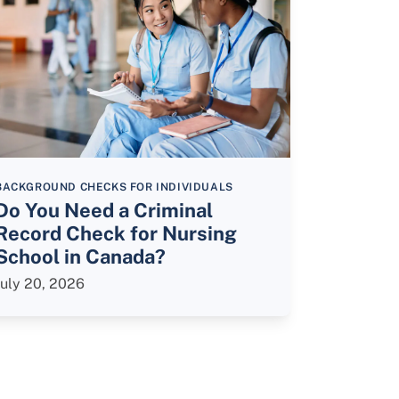
BACKGROUND CHECKS FOR INDIVIDUALS
Do You Need a Criminal
Record Check for Nursing
School in Canada?
July 20, 2026