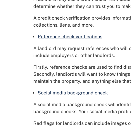
determine whether they can trust you to mak
A credit check verification provides informat
collections, liens, and more.
Reference check verifications
A landlord may request references who will o
include employers or other landlords.
Firstly, reference checks are used to find dis
Secondly, landlords will want to know things
maintain the property, and anything else tha
Social media background check
A social media background check will identify
background checks. Your social media profile
Red flags for landlords can include images o