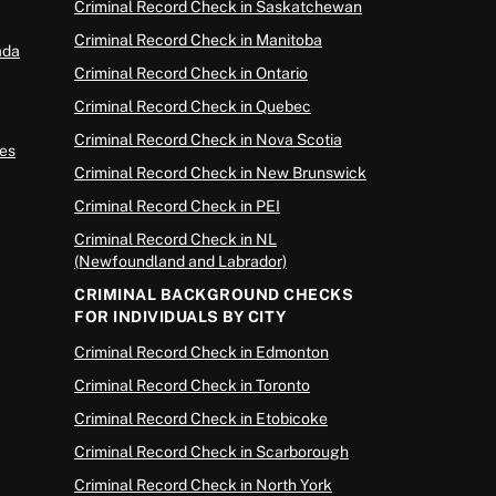
Criminal Record Check in Saskatchewan
Criminal Record Check in Manitoba
ada
Criminal Record Check in Ontario
Criminal Record Check in Quebec
Criminal Record Check in Nova Scotia
es
Criminal Record Check in New Brunswick
Criminal Record Check in PEI
Criminal Record Check in NL
(Newfoundland and Labrador)
CRIMINAL BACKGROUND CHECKS
FOR INDIVIDUALS BY CITY
Criminal Record Check in Edmonton
Criminal Record Check in Toronto
Criminal Record Check in Etobicoke
Criminal Record Check in Scarborough
Criminal Record Check in North York