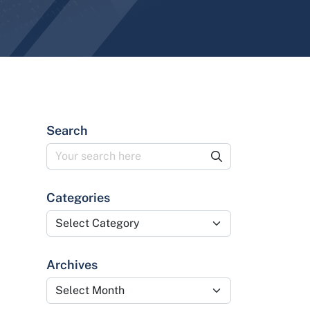
Search
Categories
Categories
Archives
Archives