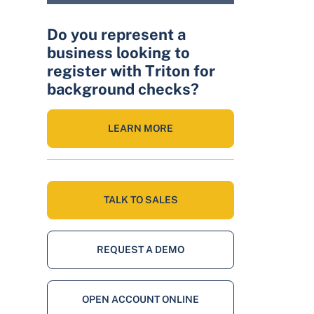
Do you represent a
business looking to
register with Triton for
background checks?
LEARN MORE
TALK TO SALES
REQUEST A DEMO
OPEN ACCOUNT ONLINE