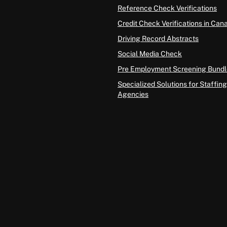
Reference Check Verifications
Credit Check Verifications in Can
Driving Record Abstracts
Social Media Check
Pre Employment Screening Bundl
Specialized Solutions for Staffing
Agencies