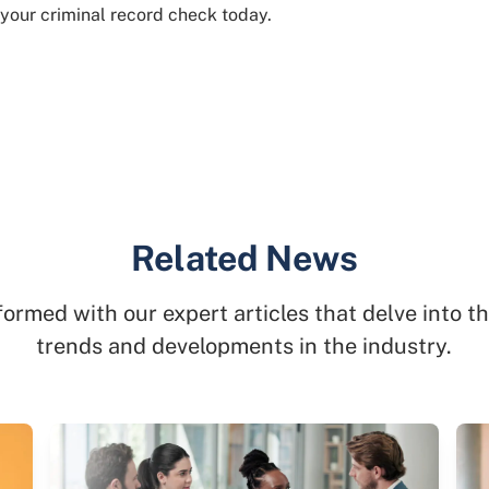
 your criminal record check today.
Related News
formed with our expert articles that delve into th
trends and developments in the industry.