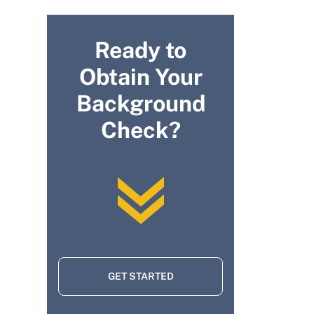
Ready to
Obtain Your
Background
Check?
GET STARTED