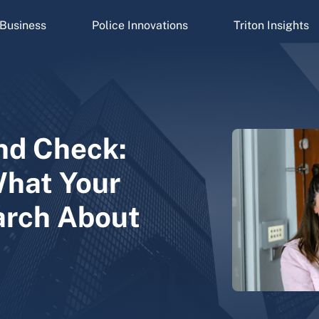
Business
Police Innovations
Triton Insights
nd Check:
What Your
arch About