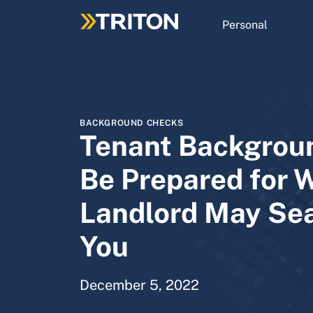
Skip
to
Personal
main
content
BACKGROUND CHECKS
Tenant Backgrou
Be Prepared for 
Landlord May Se
You
December 5, 2022