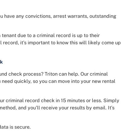
u have any convictions, arrest warrants, outstanding
tenant due to a criminal record is up to their
l record, it’s important to know this will likely come up
ck
nd check process? Triton can help. Our criminal
u need quickly, so you can move into your new rental
our criminal record check in 15 minutes or less. Simply
method, and you’ll receive your results by email. It’s
ata is secure.