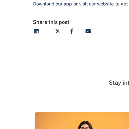
Download our app
or
visit our website
to get
Share this post
Stay in