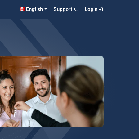
English
Support
Login