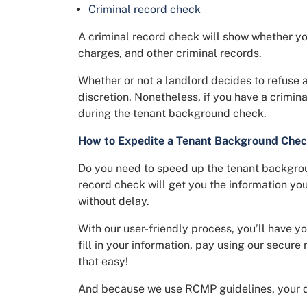
Criminal record check
A criminal record check will show whether yo
charges, and other criminal records.
Whether or not a landlord decides to refuse a 
discretion. Nonetheless, if you have a crimina
during the tenant background check.
How to Expedite a Tenant Background Che
Do you need to speed up the tenant backgrou
record check will get you the information yo
without delay.
With our user-friendly process, you’ll have y
fill in your information, pay using our secure 
that easy!
And because we use RCMP guidelines, your d