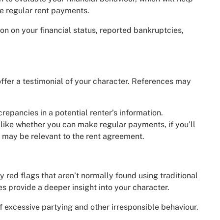
e regular rent payments.
ion on your financial status, reported bankruptcies,
ffer a testimonial of your character. References may
crepancies in a potential renter’s information.
 like whether you can make regular payments, if you’ll
t may be relevant to the rent agreement.
 red flags that aren’t normally found using traditional
s provide a deeper insight into your character.
f excessive partying and other irresponsible behaviour.