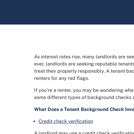
As interest rates rise, many landlords are se
ever, landlords are seeking reputable tenan
treat their property responsibly. A tenant b
renters for any red flags.
If you’re a renter, you may be wondering wh
some different types of background checks a
What Does a Tenant Background Check Invo
Credit check verification
A landlord may use a credit check verificatio