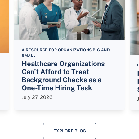
A RESOURCE FOR ORGANIZATIONS BIG AND
SMALL
Healthcare Organizations
Can’t Afford to Treat
Background Checks as a
One-Time Hiring Task
July 27, 2026
EXPLORE BLOG