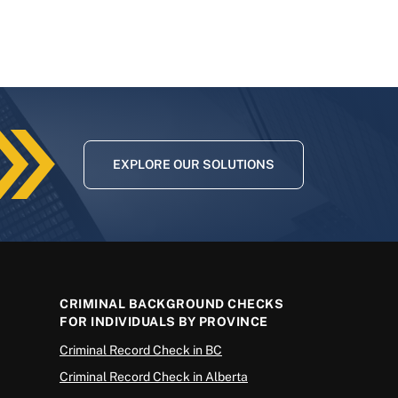
EXPLORE OUR SOLUTIONS
CRIMINAL BACKGROUND CHECKS
FOR INDIVIDUALS BY PROVINCE
Criminal Record Check in BC
Criminal Record Check in Alberta