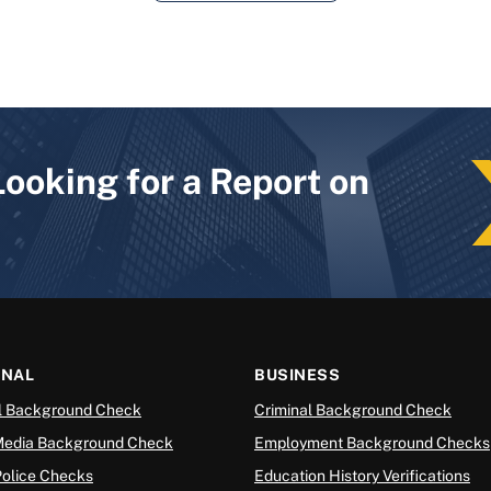
Looking for a Report on
ONAL
BUSINESS
l Background Check
Criminal Background Check
Media Background Check
Employment Background Checks
Police Checks
Education History Verifications