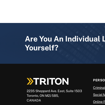
Are You An Individual 
Yourself?
PERS
Crimina
2235 Sheppard Ave. East, Suite 1503
Social 
Toronto, ON M2J 5B5,
CANADA
Online 