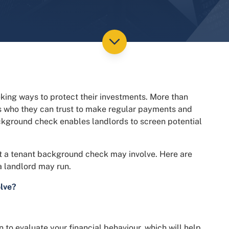
eking ways to protect their investments. More than
ts who they can trust to make regular payments and
ackground check enables landlords to screen potential
at a tenant background check may involve. Here are
 landlord may run.
lve?
n to evaluate your financial behaviour, which will help