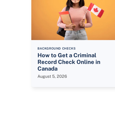
BACKGROUND CHECKS
How to Get a Criminal
Record Check Online in
Canada
August 5, 2026