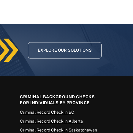
EXPLORE OUR SOLUTIONS
CRIMINAL BACKGROUND CHECKS
FOR INDIVIDUALS BY PROVINCE
Criminal Record Check in BC
Criminal Record Check in Alberta
Criminal Record Check in Saskatchewan