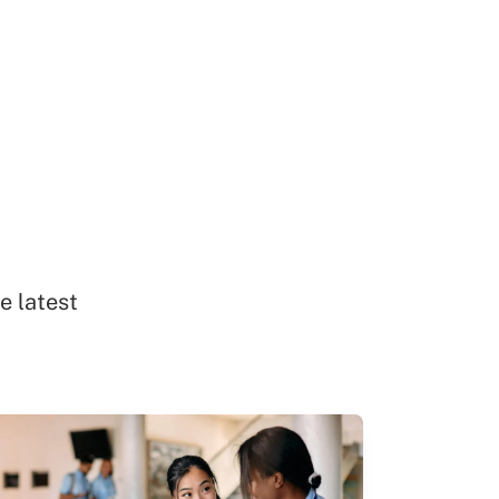
e latest