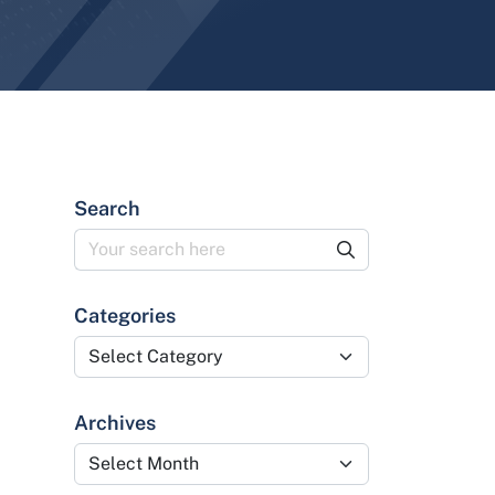
Search
Categories
Categories
Archives
Archives