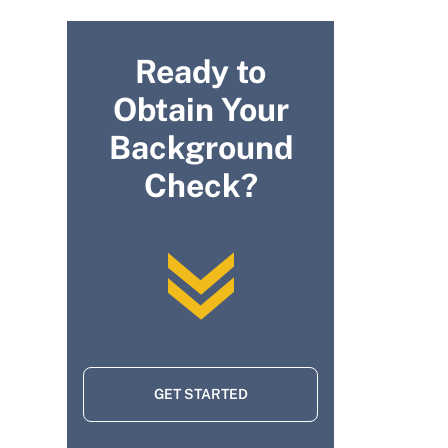
Ready to
Obtain Your
Background
Check?
GET STARTED