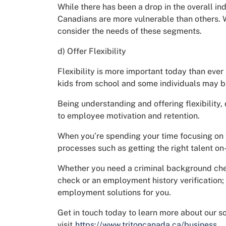
While there has been a drop in the overall ind
Canadians are more vulnerable than others. Wh
consider the needs of these segments.
d) Offer Flexibility
Flexibility is more important today than ever
kids from school and some individuals may be
Being understanding and offering flexibility
to employee motivation and retention.
When you’re spending your time focusing on 
processes such as getting the right talent on
Whether you need a criminal background check
check or an employment history verification;
employment solutions for you.
Get in touch today to learn more about our s
visit
https://www.tritoncanada.ca/business