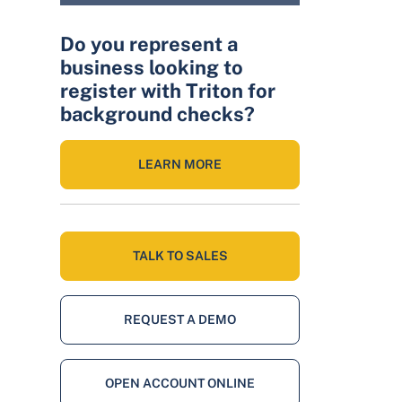
Do you represent a
business looking to
register with Triton for
background checks?
LEARN MORE
TALK TO SALES
REQUEST A DEMO
OPEN ACCOUNT ONLINE