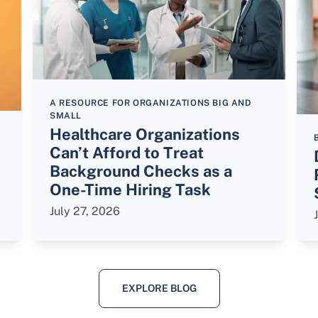
A RESOURCE FOR ORGANIZATIONS BIG AND
SMALL
Healthcare Organizations
Can’t Afford to Treat
Background Checks as a
One-Time Hiring Task
July 27, 2026
EXPLORE BLOG