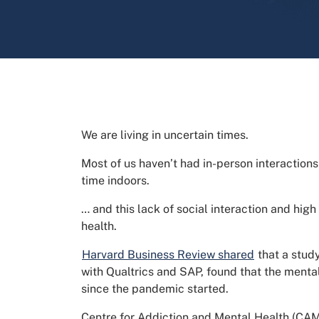
We are living in uncertain times.
Most of us haven’t had in-person interactions
time indoors.
… and this lack of social interaction and high
health.
Harvard Business Review shared
that a stud
with Qualtrics and SAP, found that the ment
since the pandemic started.
Centre for Addiction and Mental Health (CAMH