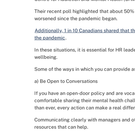
Their recent poll highlighted that about 50%
worsened since the pandemic began.
Additionally, 1 in 10 Canadians shared that th
the pandemic
.
In these situations, it is essential for HR l
wellbeing.
Some of the ways in which you can provide a
a) Be Open to Conversations
If you have an open-door policy and are voca
comfortable sharing their mental health cha
than ever, every action can make a real diffe
Communicating clearly with managers and ot
resources that can help.