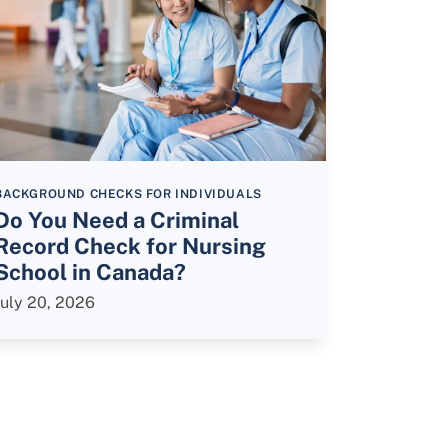
BACKGROUND CHECKS FOR INDIVIDUALS
Do You Need a Criminal
Record Check for Nursing
School in Canada?
July 20, 2026