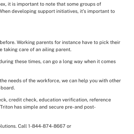
ex, it is important to note that some groups of
en developing support initiatives, it’s important to
 before. Working parents for instance have to pick their
 taking care of an ailing parent.
, during these times, can go a long way when it comes
the needs of the workforce, we can help you with other
-board.
, credit check, education verification, reference
 Triton has simple and secure pre- and post-
olutions. Call 1-844-874-8667 or