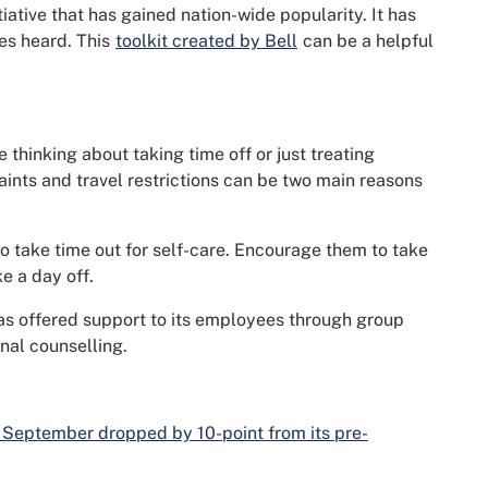
itiative that has gained nation-wide popularity. It has
ces heard. This
toolkit created by Bell
can be a helpful
thinking about taking time off or just treating
raints and travel restrictions can be two main reasons
to take time out for self-care. Encourage them to take
e a day off.
has offered support to its employees through group
nal counselling.
 September dropped by 10-point from its pre-