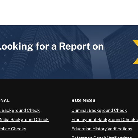
Looking for a Report on
ONAL
BUSINESS
l Background Check
Criminal Background Check
Media Background Check
Employment Background Checks
Police Checks
Education History Verifications