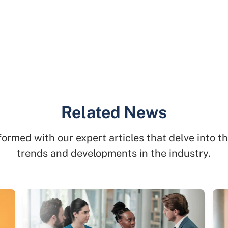
Related News
formed with our expert articles that delve into th
trends and developments in the industry.