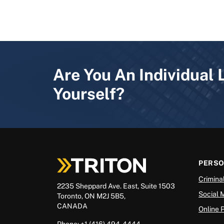
Are You An Individual 
Yourself?
PERS
Crimina
2235 Sheppard Ave. East, Suite 1503
Social 
Toronto, ON M2J 5B5,
CANADA
Online 