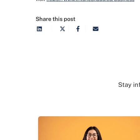
Share this post
Stay in