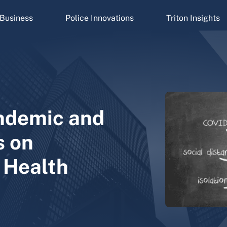
Business
Police Innovations
Triton Insights
ndemic and
s on
 Health