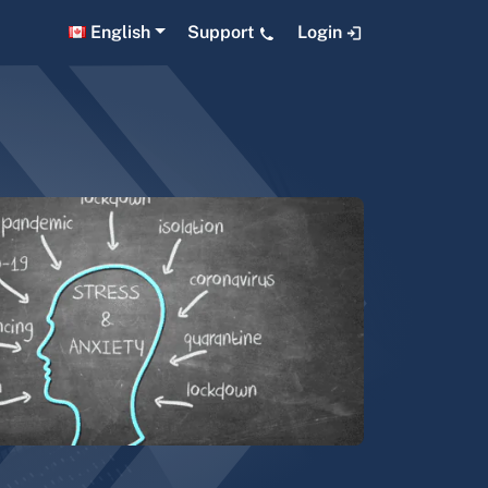
English
Support
Login