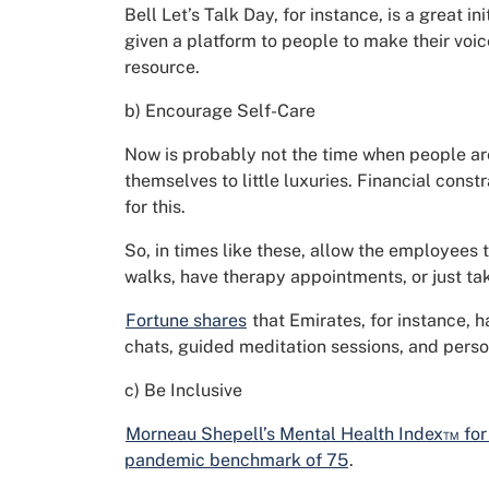
Bell Let’s Talk Day, for instance, is a great in
given a platform to people to make their voi
resource.
b) Encourage Self-Care
Now is probably not the time when people are 
themselves to little luxuries. Financial const
for this.
So, in times like these, allow the employees 
walks, have therapy appointments, or just tak
Fortune shares
that Emirates, for instance, 
chats, guided meditation sessions, and perso
c) Be Inclusive
Morneau Shepell’s Mental Health Index™ for
pandemic benchmark of 75
.