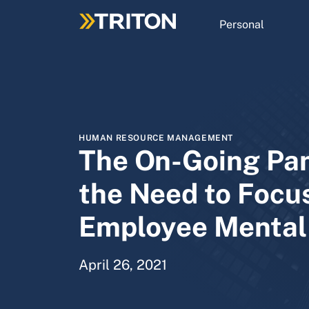
Skip
to
Personal
main
content
HUMAN RESOURCE MANAGEMENT
The On-Going Pa
the Need to Focu
Employee Mental
April 26, 2021