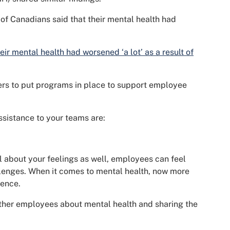
 of Canadians said that their mental health had
eir mental health had worsened ‘a lot’ as a result of
eaders to put programs in place to support employee
ssistance to your teams are:
l about your feelings as well, employees can feel
llenges. When it comes to mental health, now more
rence.
her employees about mental health and sharing the