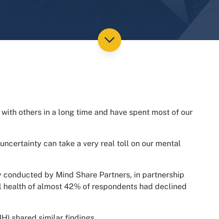
 with others in a long time and have spent most of our
 uncertainty can take a very real toll on our mental
y conducted by Mind Share Partners, in partnership
al health of almost 42% of respondents had declined
) shared similar findings.