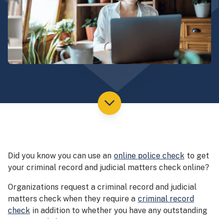
Did you know you can use an
online police check
to get
your criminal record and judicial matters check online?
Organizations request a criminal record and judicial
matters check when they require a
criminal record
check
in addition to whether you have any outstanding