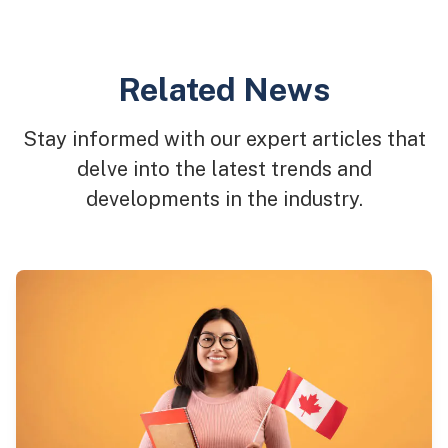
Related News
Stay informed with our expert articles that
delve into the latest trends and
developments in the industry.