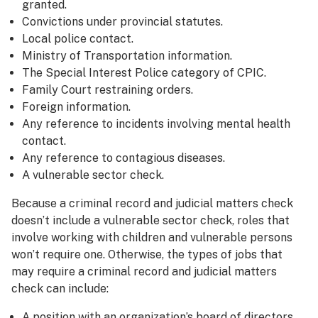
granted.
Convictions under provincial statutes.
Local police contact.
Ministry of Transportation information.
The Special Interest Police category of CPIC.
Family Court restraining orders.
Foreign information.
Any reference to incidents involving mental health
contact.
Any reference to contagious diseases.
A vulnerable sector check.
Because a criminal record and judicial matters check
doesn’t include a vulnerable sector check, roles that
involve working with children and vulnerable persons
won’t require one. Otherwise, the types of jobs that
may require a criminal record and judicial matters
check can include:
A position with an organization’s board of directors.