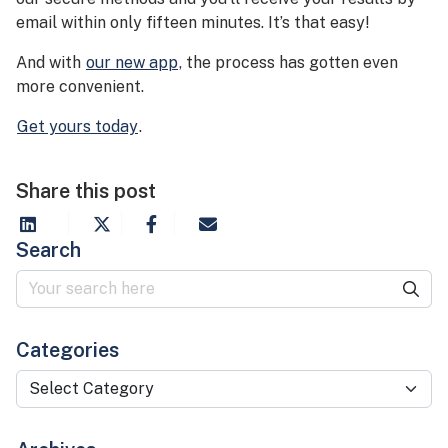
email within only fifteen minutes. It’s that easy!
And with
our new app
, the process has gotten even
more convenient.
Get yours today
.
Share this post
Search
Categories
Categories