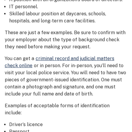
IT personnel.
Skilled labour position at daycares, schools,
hospitals, and long-term care facilities.
These are just a few examples. Be sure to confirm with
your employer about the type of background check
they need before making your request.
You can get a
criminal record and judicial matters
check online
or in person. For in-person, you’ll need to
visit your local police service. You will need to have two
pieces of government-issued identification. One must
contain a photograph and signature, and one must
include your full name and date of birth.
Examples of acceptable forms of identification
include:
Driver’s licence
Passport