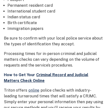
Permanent resident card
International student card
Indian status card
Birth certificate
Immigration papers
Be sure to confirm with your local police service about
the types of identification they accept.
Processing times for in-person criminal and judicial
matters checks can vary depending on the volume of
requests and the service’s procedures.
How to Get Your
Criminal Record and Judicial
Matters Check Online
Triton offers
online
police checks with industry-
leading turnaround times that will satisfy a CRJMC.
Simply enter your personal information then pay using
our secure methods and you’ll receive your results by