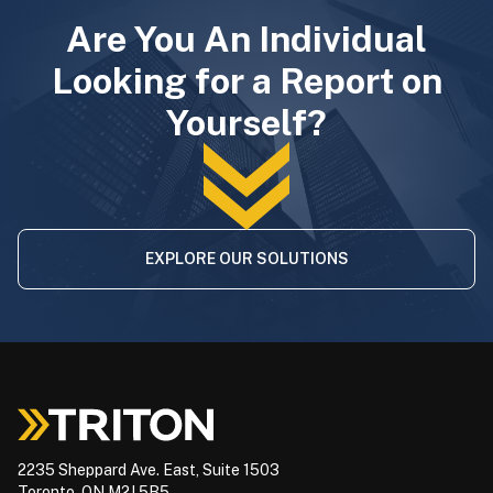
Are You An Individual
Looking for a Report on
Yourself?
EXPLORE OUR SOLUTIONS
2235 Sheppard Ave. East, Suite 1503
Toronto, ON M2J 5B5,