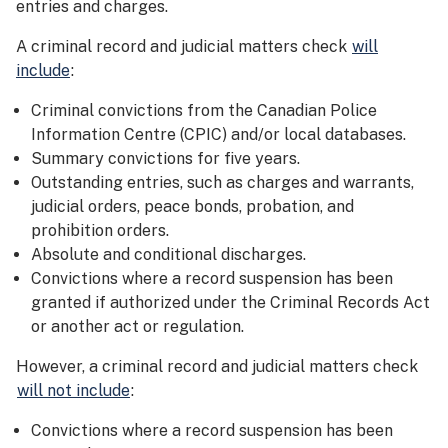
entries and charges.
A criminal record and judicial matters check
will
include
:
Criminal convictions from the Canadian Police
Information Centre (CPIC) and/or local databases.
Summary convictions for five years.
Outstanding entries, such as charges and warrants,
judicial orders, peace bonds, probation, and
prohibition orders.
Absolute and conditional discharges.
Convictions where a record suspension has been
granted if authorized under the Criminal Records Act
or another act or regulation.
However, a criminal record and judicial matters check
will not include
:
Convictions where a record suspension has been