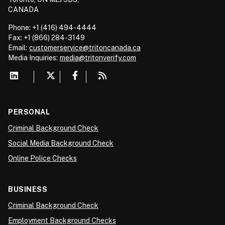
CANADA
Phone: +1 (416) 494-4444
Fax: +1 (866) 284-3149
Email:
customerservice@tritoncanada.ca
Media
Inquiries:
media@tritonverify.com
PERSONAL
Criminal Background Check
Social Media Background Check
Online Police Checks
BUSINESS
Criminal Background Check
Employment Background Checks