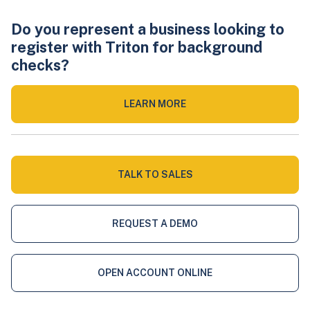
Do you represent a business looking to
register with Triton for background
checks?
LEARN MORE
TALK TO SALES
REQUEST A DEMO
OPEN ACCOUNT ONLINE