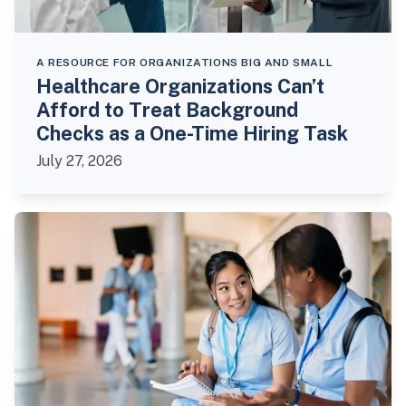
A RESOURCE FOR ORGANIZATIONS BIG AND SMALL
Healthcare Organizations Can’t
Afford to Treat Background
Checks as a One-Time Hiring Task
July 27, 2026