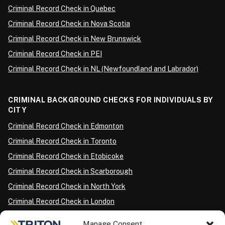
Criminal Record Check in Quebec
Criminal Record Check in Nova Scotia
Criminal Record Check in New Brunswick
Criminal Record Check in PEI
Criminal Record Check in NL (Newfoundland and Labrador)
CRIMINAL BACKGROUND CHECKS FOR INDIVIDUALS BY
CITY
Criminal Record Check in Edmonton
Criminal Record Check in Toronto
Criminal Record Check in Etobicoke
Criminal Record Check in Scarborough
Criminal Record Check in North York
Criminal Record Check in London
Criminal Record Check in Ottawa
Manage Consent