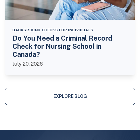
BACKGROUND CHECKS FOR INDIVIDUALS
Do You Need a Criminal Record
Check for Nursing School in
Canada?
July 20, 2026
EXPLORE BLOG