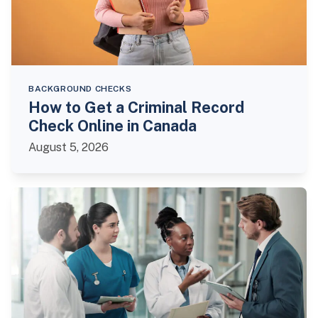
BACKGROUND CHECKS
How to Get a Criminal Record
Check Online in Canada
August 5, 2026