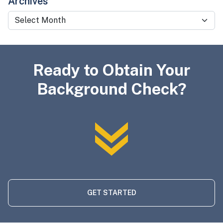
Archives
Archives
Ready to Obtain Your
Background Check?
GET STARTED