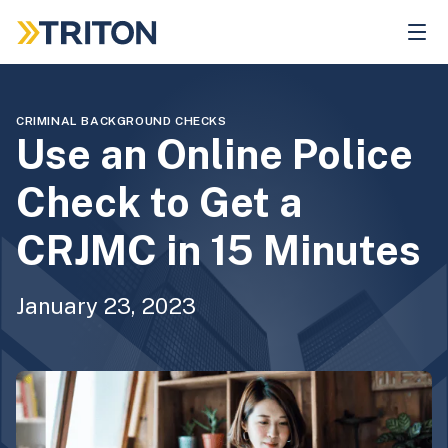
Skip
to
main
content
CRIMINAL BACKGROUND CHECKS
Use an Online Police
Check to Get a
CRJMC in 15 Minutes
January 23, 2023