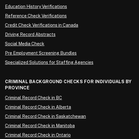
Education History Verifications
Reference Check Verifications
Credit Check Verifications in Canada
Driving Record Abstracts
Social Media Check
Pre Employment Screening Bundles
Specialized Solutions for Staffing Agencies
CRIMINAL BACKGROUND CHECKS FOR INDIVIDUALS BY
PROVINCE
Criminal Record Check in BC
Criminal Record Check in Alberta
Criminal Record Check in Saskatchewan
Criminal Record Check in Manitoba
Criminal Record Check in Ontario