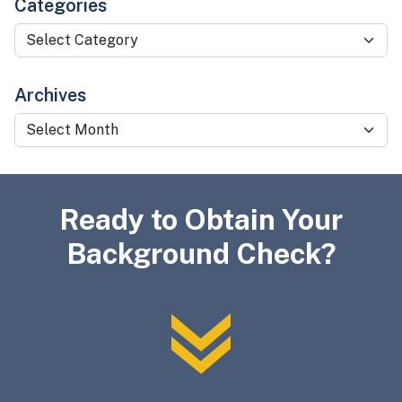
Categories
Categories
Archives
Archives
Ready to Obtain Your
Background Check?