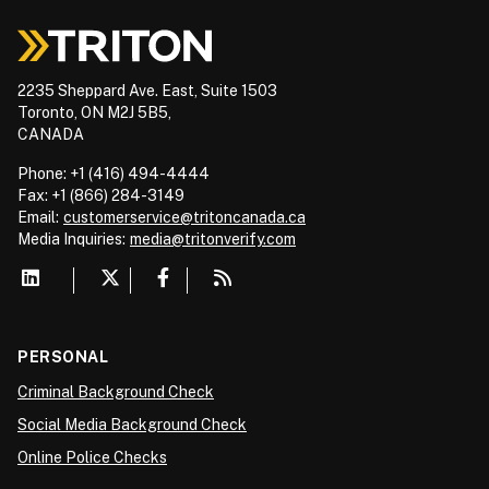
2235 Sheppard Ave. East, Suite 1503
Toronto, ON M2J 5B5,
CANADA
Phone: +1 (416) 494-4444
Fax: +1 (866) 284-3149
Email:
customerservice@tritoncanada.ca
Media
Inquiries:
media@tritonverify.com
PERSONAL
Criminal Background Check
Social Media Background Check
Online Police Checks