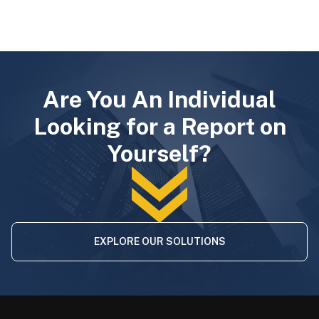
Are You An Individual
Looking for a Report on
Yourself?
EXPLORE OUR SOLUTIONS