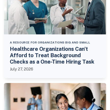
A RESOURCE FOR ORGANIZATIONS BIG AND SMALL
Healthcare Organizations Can’t
Afford to Treat Background
Checks as a One-Time Hiring Task
July 27, 2026