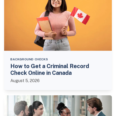
BACKGROUND CHECKS
How to Get a Criminal Record
Check Online in Canada
August 5, 2026