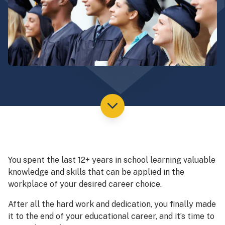
You spent the last 12+ years in school learning valuable
knowledge and skills that can be applied in the
workplace of your desired career choice.
After all the hard work and dedication, you finally made
it to the end of your educational career, and it’s time to