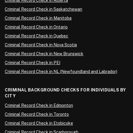
Criminal Record Check in Alberta
Criminal Record Check in Saskatchewan
Criminal Record Check in Manitoba
Criminal Record Check in Ontario
Criminal Record Check in Quebec
Criminal Record Check in Nova Scotia
Criminal Record Check in New Brunswick
Criminal Record Check in PEI
Criminal Record Check in NL (Newfoundland and Labrador)
CRIMINAL BACKGROUND CHECKS FOR INDIVIDUALS BY
CITY
Criminal Record Check in Edmonton
Criminal Record Check in Toronto
Criminal Record Check in Etobicoke
Criminal Record Check in Scarborough