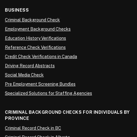
BUSINESS
Criminal Background Check
Employment Background Checks
Education History Verifications
Reference Check Verifications
Credit Check Verifications in Canada
Driving Record Abstracts
Social Media Check
Pre Employment Screening Bundles
Specialized Solutions for Staffing Agencies
CRIMINAL BACKGROUND CHECKS FOR INDIVIDUALS BY
PROVINCE
Criminal Record Check in BC