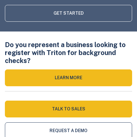
GET STARTED
Do you represent a business looking to
register with Triton for background
checks?
LEARN MORE
TALK TO SALES
REQUEST A DEMO