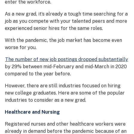
enter the workforce.
As a new grad, it’s already a tough time searching for a
job as you compete with your talented peers and more
experienced senior hires for the same roles.
With the pandemic, the job market has become even
worse for you.
The number of new job postings dropped substantially
by 29% between mid-February and mid-March in 2020
compared to the year before.
However, there are still industries focused on hiring
new college graduates. Here are some of the popular
industries to consider as a new grad.
Healthcare and Nursing
Registered nurses and other healthcare workers were
already in demand before the pandemic because of an