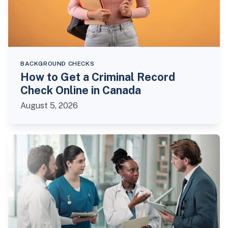
BACKGROUND CHECKS
How to Get a Criminal Record
Check Online in Canada
August 5, 2026