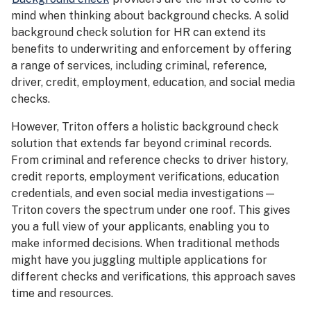
mind when thinking about background checks. A solid
background check solution for HR can extend its
benefits to underwriting and enforcement by offering
a range of services, including criminal, reference,
driver, credit, employment, education, and social media
checks.
However, Triton offers a holistic background check
solution that extends far beyond criminal records.
From criminal and reference checks to driver history,
credit reports, employment verifications, education
credentials, and even social media investigations—
Triton covers the spectrum under one roof. This gives
you a full view of your applicants, enabling you to
make informed decisions. When traditional methods
might have you juggling multiple applications for
different checks and verifications, this approach saves
time and resources.