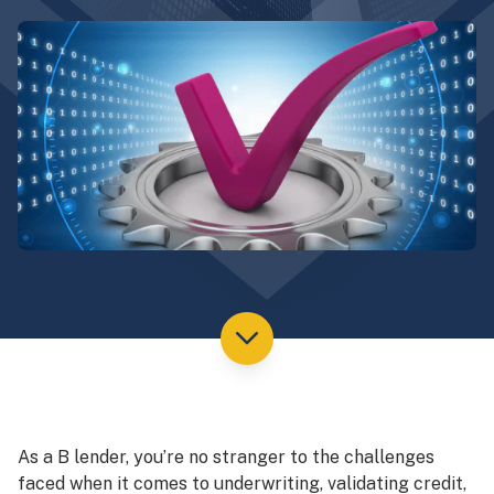
As a B lender, you’re no stranger to the challenges
faced when it comes to underwriting, validating credit,