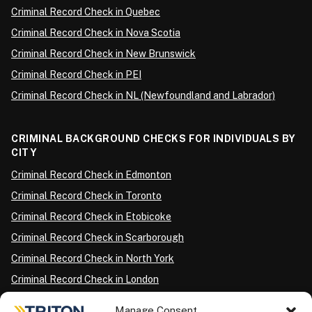
Criminal Record Check in Quebec
Criminal Record Check in Nova Scotia
Criminal Record Check in New Brunswick
Criminal Record Check in PEI
Criminal Record Check in NL (Newfoundland and Labrador)
CRIMINAL BACKGROUND CHECKS FOR INDIVIDUALS BY
CITY
Criminal Record Check in Edmonton
Criminal Record Check in Toronto
Criminal Record Check in Etobicoke
Criminal Record Check in Scarborough
Criminal Record Check in North York
Criminal Record Check in London
Criminal Record Check in Ottawa
Manage Consent