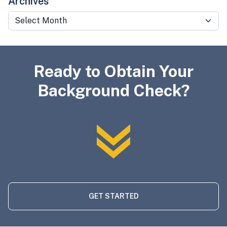
Archives
Archives
Ready to Obtain Your
Background Check?
GET STARTED