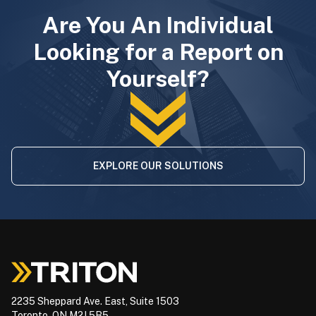
Are You An Individual
Looking for a Report on
Yourself?
EXPLORE OUR SOLUTIONS
2235 Sheppard Ave. East, Suite 1503
Toronto, ON M2J 5B5,