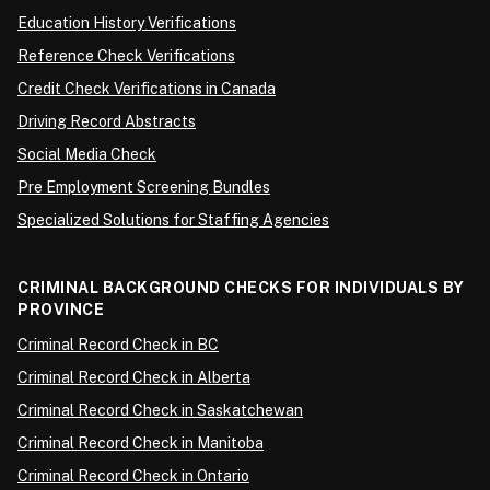
Education History Verifications
Reference Check Verifications
Credit Check Verifications in Canada
Driving Record Abstracts
Social Media Check
Pre Employment Screening Bundles
Specialized Solutions for Staffing Agencies
CRIMINAL BACKGROUND CHECKS FOR INDIVIDUALS BY
PROVINCE
Criminal Record Check in BC
Criminal Record Check in Alberta
Criminal Record Check in Saskatchewan
Criminal Record Check in Manitoba
Criminal Record Check in Ontario