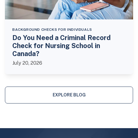
BACKGROUND CHECKS FOR INDIVIDUALS
Do You Need a Criminal Record
Check for Nursing School in
Canada?
July 20, 2026
EXPLORE BLOG