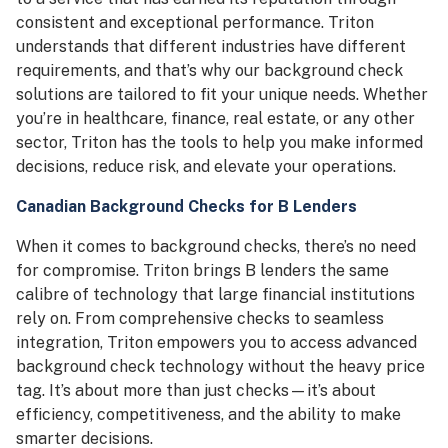
consistent and exceptional performance. Triton
understands that different industries have different
requirements, and that’s why our background check
solutions are tailored to fit your unique needs. Whether
you’re in healthcare, finance, real estate, or any other
sector, Triton has the tools to help you make informed
decisions, reduce risk, and elevate your operations.
Canadian Background Checks for B Lenders
When it comes to background checks, there’s no need
for compromise. Triton brings B lenders the same
calibre of technology that large financial institutions
rely on. From comprehensive checks to seamless
integration, Triton empowers you to access advanced
background check technology without the heavy price
tag. It’s about more than just checks—it’s about
efficiency, competitiveness, and the ability to make
smarter decisions.