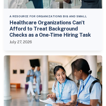
A RESOURCE FOR ORGANIZATIONS BIG AND SMALL
Healthcare Organizations Can’t
Afford to Treat Background
Checks as a One-Time Hiring Task
July 27, 2026