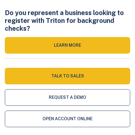
Do you represent a business looking to
register with Triton for background
checks?
LEARN MORE
TALK TO SALES
REQUEST A DEMO
OPEN ACCOUNT ONLINE