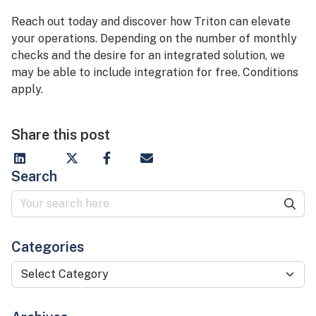
Reach out today and discover how Triton can elevate
your operations. Depending on the number of monthly
checks and the desire for an integrated solution, we
may be able to include integration for free. Conditions
apply.
Share this post
Search
Categories
Categories