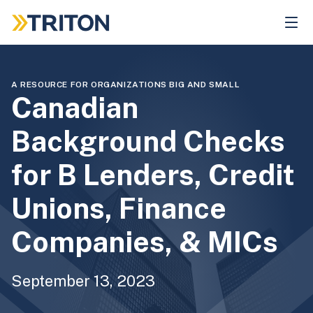
Skip
to
main
content
A RESOURCE FOR ORGANIZATIONS BIG AND SMALL
Canadian
Background Checks
for B Lenders, Credit
Unions, Finance
Companies, & MICs
September 13, 2023