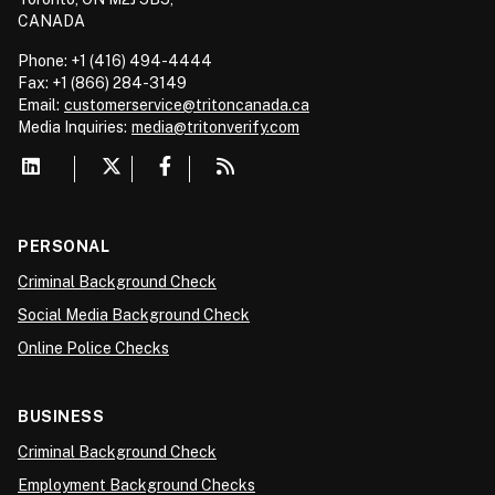
CANADA
Phone: +1 (416) 494-4444
Fax: +1 (866) 284-3149
Email:
customerservice@tritoncanada.ca
Media
Inquiries:
media@tritonverify.com
PERSONAL
Criminal Background Check
Social Media Background Check
Online Police Checks
BUSINESS
Criminal Background Check
Employment Background Checks