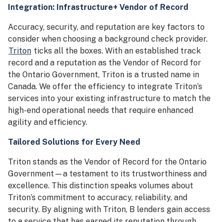
Integration: Infrastructure+ Vendor of Record
Accuracy, security, and reputation are key factors to
consider when choosing a background check provider.
Triton
ticks all the boxes. With an established track
record and a reputation as the Vendor of Record for
the Ontario Government, Triton is a trusted name in
Canada. We offer the efficiency to integrate Triton’s
services into your existing infrastructure to match the
high-end operational needs that require enhanced
agility and efficiency.
Tailored Solutions for Every Need
Triton stands as the Vendor of Record for the Ontario
Government—a testament to its trustworthiness and
excellence. This distinction speaks volumes about
Triton’s commitment to accuracy, reliability, and
security. By aligning with Triton, B lenders gain access
to a service that has earned its reputation through