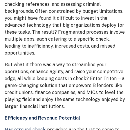
checking references, and assessing criminal
backgrounds. Often constrained by budget limitations,
you might have found it difficult to invest in the
advanced technology that big organizations deploy for
these tasks. The result? Fragmented processes involve
multiple apps, each catering to a specific check,
leading to inefficiency, increased costs, and missed
opportunities.
But what if there was a way to streamline your
operations, enhance agility, and raise your competitive
edge, all while keeping costs in check? Enter Triton—a
game-changing solution that empowers B lenders like
credit unions, finance companies, and MICs to level the
playing field and enjoy the same technology enjoyed by
larger financial institutions.
Efficiency and Revenue Potential
Background check
providers are the first to come to