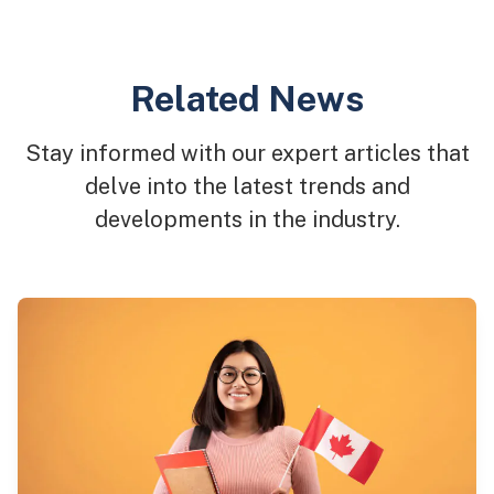
Related News
Stay informed with our expert articles that
delve into the latest trends and
developments in the industry.