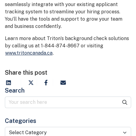
seamlessly integrate with your existing applicant
tracking system to streamline your hiring process.
You’ll have the tools and support to grow your team
and business confidently.
Learn more about Triton’s background check solutions
by calling us at 1-844-874-8667 or visiting
www.tritoncanada.ca
.
Share this post
Search
Categories
Categories