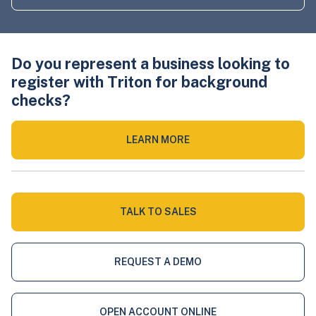
Do you represent a business looking to
register with Triton for background
checks?
LEARN MORE
TALK TO SALES
REQUEST A DEMO
OPEN ACCOUNT ONLINE