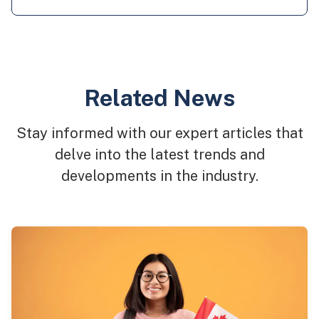
Related News
Stay informed with our expert articles that
delve into the latest trends and
developments in the industry.