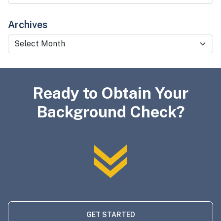
Archives
Archives
Ready to Obtain Your
Background Check?
GET STARTED