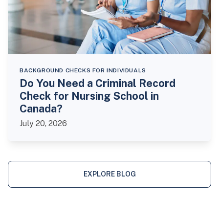
BACKGROUND CHECKS FOR INDIVIDUALS
Do You Need a Criminal Record
Check for Nursing School in
Canada?
July 20, 2026
EXPLORE BLOG