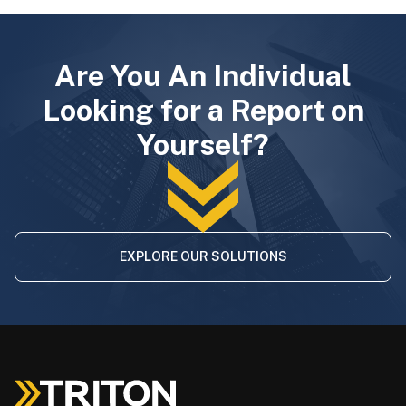
Are You An Individual
Looking for a Report on
Yourself?
EXPLORE OUR SOLUTIONS