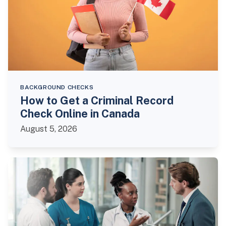
BACKGROUND CHECKS
How to Get a Criminal Record
Check Online in Canada
August 5, 2026