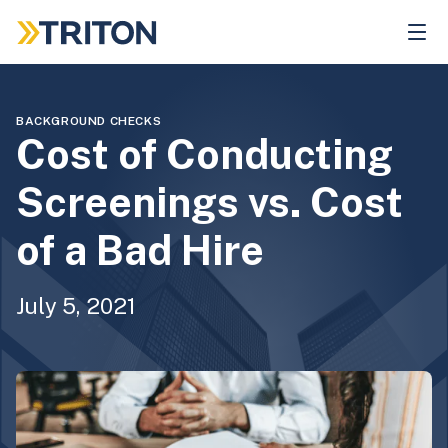
Skip
to
main
content
BACKGROUND CHECKS
Cost of Conducting
Screenings vs. Cost
of a Bad Hire
July 5, 2021