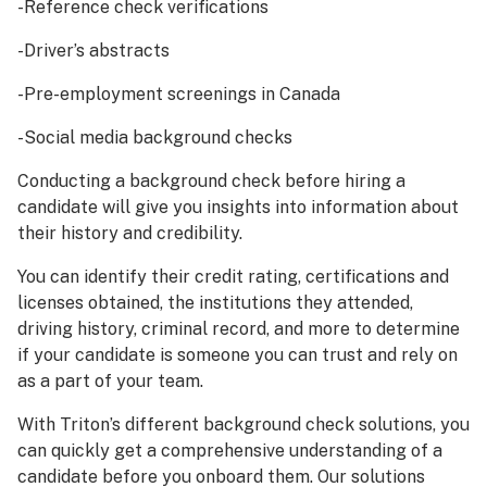
-Reference check verifications
-Driver’s abstracts
-Pre-employment screenings in Canada
-Social media background checks
Conducting a background check before hiring a
candidate will give you insights into information about
their history and credibility.
You can identify their credit rating, certifications and
licenses obtained, the institutions they attended,
driving history, criminal record, and more to determine
if your candidate is someone you can trust and rely on
as a part of your team.
With Triton’s different background check solutions, you
can quickly get a comprehensive understanding of a
candidate before you onboard them. Our solutions