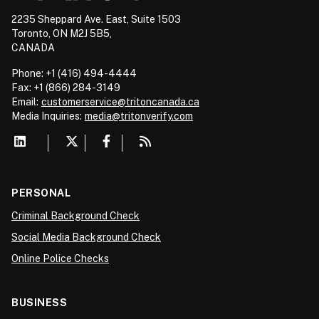
2235 Sheppard Ave. East, Suite 1503
Toronto, ON M2J 5B5,
CANADA
Phone: +1 (416) 494-4444
Fax: +1 (866) 284-3149
Email:
customerservice@tritoncanada.ca
Media
Inquiries:
media@tritonverify.com
PERSONAL
Criminal Background Check
Social Media Background Check
Online Police Checks
BUSINESS