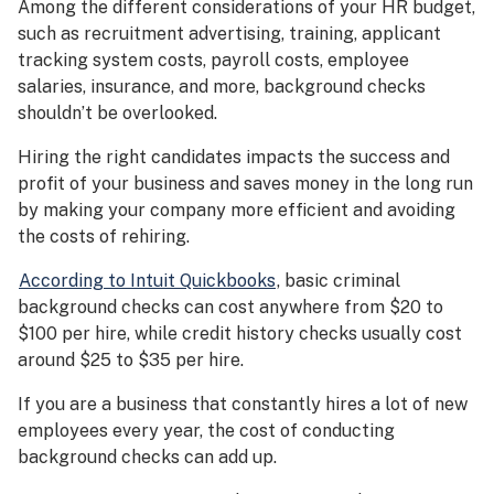
Among the different considerations of your HR budget,
such as recruitment advertising, training, applicant
tracking system costs, payroll costs, employee
salaries, insurance, and more, background checks
shouldn’t be overlooked.
Hiring the right candidates impacts the success and
profit of your business and saves money in the long run
by making your company more efficient and avoiding
the costs of rehiring.
According to Intuit Quickbooks
, basic criminal
background checks can cost anywhere from $20 to
$100 per hire, while credit history checks usually cost
around $25 to $35 per hire.
If you are a business that constantly hires a lot of new
employees every year, the cost of conducting
background checks can add up.