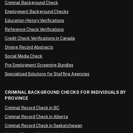
Criminal Background Check
Employment Background Checks
Education History Verifications
Reference Check Verifications
Credit Check Verifications in Canada
Driving Record Abstracts
Social Media Check
Pre Employment Screening Bundles
Specialized Solutions for Staffing Agencies
CRIMINAL BACKGROUND CHECKS FOR INDIVIDUALS BY
PROVINCE
Criminal Record Check in BC
Criminal Record Check in Alberta
Criminal Record Check in Saskatchewan