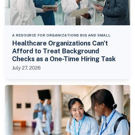
A RESOURCE FOR ORGANIZATIONS BIG AND SMALL
Healthcare Organizations Can’t
Afford to Treat Background
Checks as a One-Time Hiring Task
July 27, 2026