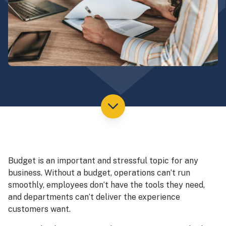
Budget is an important and stressful topic for any
business. Without a budget, operations can’t run
smoothly, employees don’t have the tools they need,
and departments can’t deliver the experience
customers want.