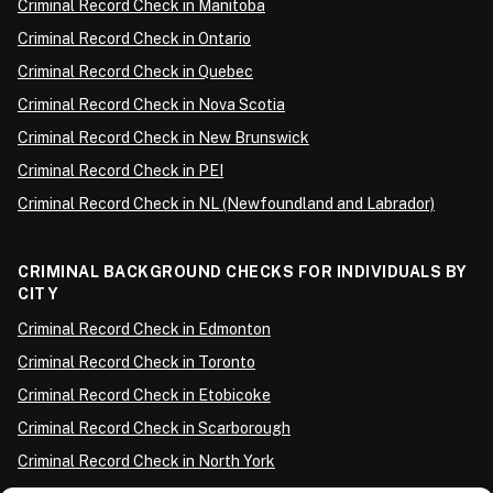
Criminal Record Check in Manitoba
Criminal Record Check in Ontario
Criminal Record Check in Quebec
Criminal Record Check in Nova Scotia
Criminal Record Check in New Brunswick
Criminal Record Check in PEI
Criminal Record Check in NL (Newfoundland and Labrador)
CRIMINAL BACKGROUND CHECKS FOR INDIVIDUALS BY
CITY
Criminal Record Check in Edmonton
Criminal Record Check in Toronto
Criminal Record Check in Etobicoke
Criminal Record Check in Scarborough
Criminal Record Check in North York