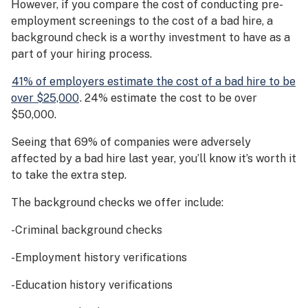
However, if you compare the cost of conducting pre-
employment screenings to the cost of a bad hire, a
background check is a worthy investment to have as a
part of your hiring process.
41% of employers estimate the cost of a bad hire to be
over $25,000
. 24% estimate the cost to be over
$50,000.
Seeing that 69% of companies were adversely
affected by a bad hire last year, you’ll know it’s worth it
to take the extra step.
The background checks we offer include:
-Criminal background checks
-Employment history verifications
-Education history verifications