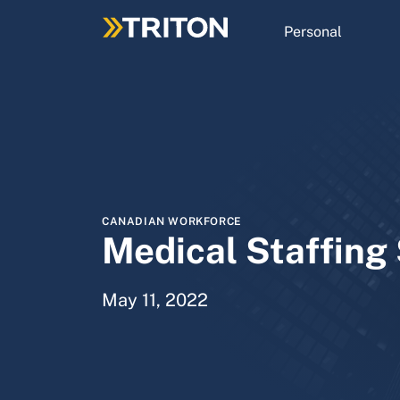
Skip
to
Personal
main
content
CANADIAN WORKFORCE
Medical Staffing
May 11, 2022