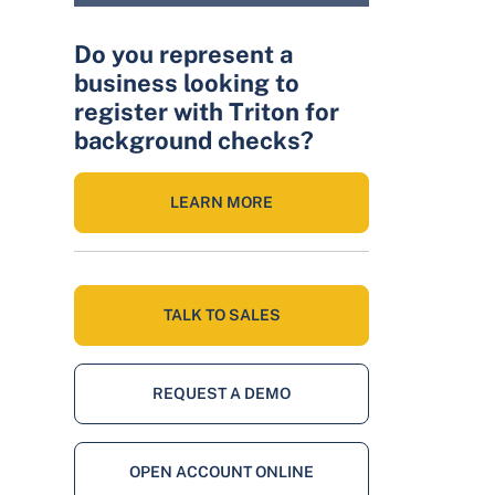
Do you represent a
business looking to
register with Triton for
background checks?
LEARN MORE
TALK TO SALES
REQUEST A DEMO
OPEN ACCOUNT ONLINE