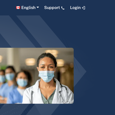
English
Support
Login