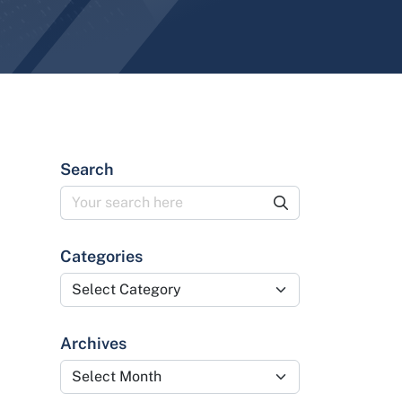
Search
Categories
Categories
Archives
Archives