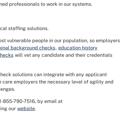
ned professionals to work in our systems.
al staffing solutions.
ost vulnerable people in our population, so employers
minal background checks
,
education history
checks
will vet any candidate and their credentials
heck solutions can integrate with any applicant
h care employers the necessary level of agility and
lenges.
 1-855-790-7516, by email at
iting our
website
.