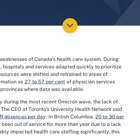
 weaknesses of Canada’s health care system. During
 hospitals and services adapted quickly to prioritize
esources were shifted and retrained to areas of
ormation as
27 to 57 per cent
of physician services
 provinces where data was available.
y during the most recent Omicron wave, the lack of
 The CEO of Toronto’s University Health Network said
ff absences per day
. In British Columbia,
20 to 30 per
been out of service for more than year due to a lack
ly impacted health care staffing significantly, this