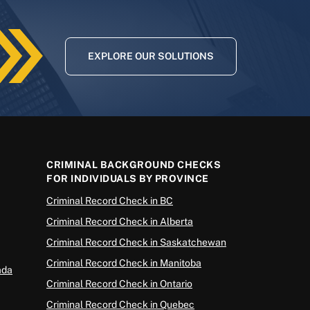
EXPLORE OUR SOLUTIONS
CRIMINAL BACKGROUND CHECKS
FOR INDIVIDUALS BY PROVINCE
Criminal Record Check in BC
Criminal Record Check in Alberta
Criminal Record Check in Saskatchewan
Criminal Record Check in Manitoba
ada
Criminal Record Check in Ontario
Criminal Record Check in Quebec