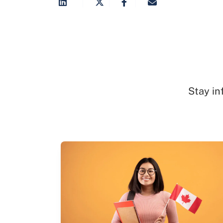
Stay in