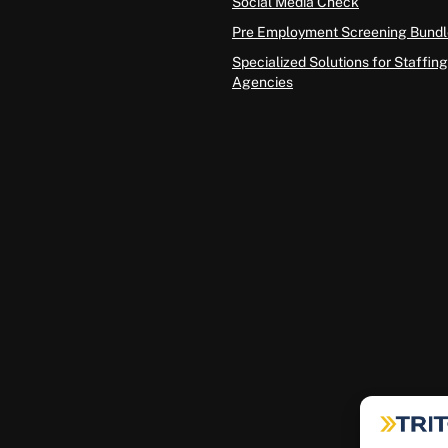
Social Media Check
Pre Employment Screening Bundl
Specialized Solutions for Staffing
Agencies