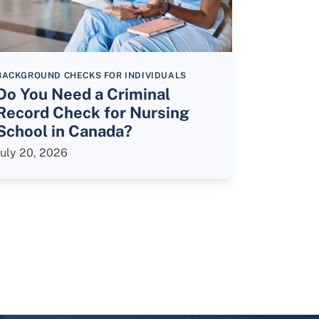
BACKGROUND CHECKS FOR INDIVIDUALS
Do You Need a Criminal
Record Check for Nursing
School in Canada?
July 20, 2026