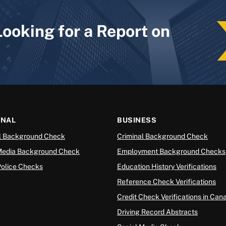
Looking for a Report on
ONAL
BUSINESS
l Background Check
Criminal Background Check
Media Background Check
Employment Background Checks
Police Checks
Education History Verifications
Reference Check Verifications
Credit Check Verifications in Can
Driving Record Abstracts