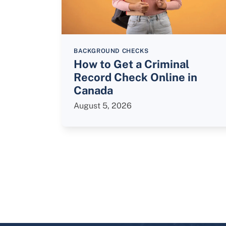
BACKGROUND CHECKS
How to Get a Criminal
Record Check Online in
Canada
August 5, 2026