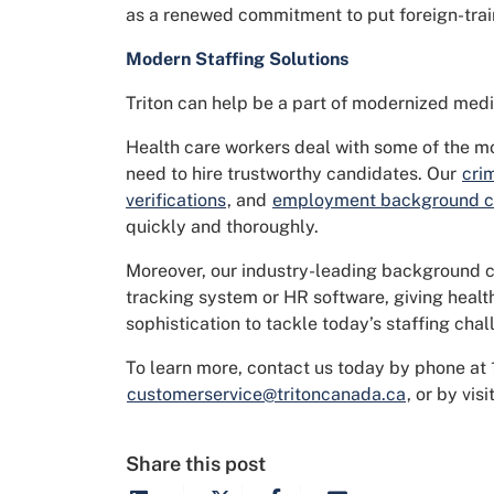
as a renewed commitment to put foreign-trai
Modern Staffing Solutions
Triton can help be a part of modernized medic
Health care workers deal with some of the m
need to hire trustworthy candidates. Our
cri
verifications
, and
employment background 
quickly and thoroughly.
Moreover, our industry-leading background c
tracking system or HR software, giving healt
sophistication to tackle today’s staffing chal
To learn more, contact us today by phone at
customerservice@tritoncanada.ca
, or by vis
Share this post