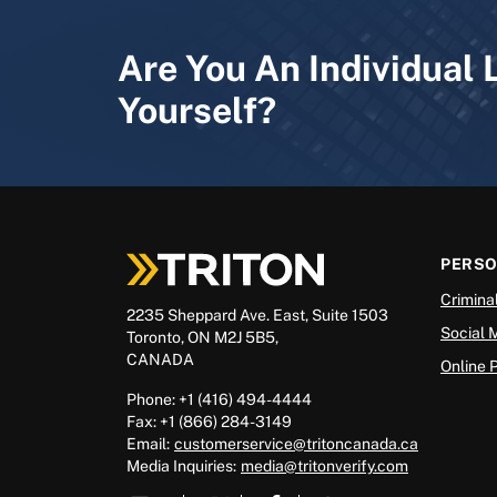
Are You An Individual 
Yourself?
PERS
Crimina
2235 Sheppard Ave. East, Suite 1503
Social 
Toronto, ON M2J 5B5,
CANADA
Online 
Phone: +1 (416) 494-4444
Fax: +1 (866) 284-3149
Email:
customerservice@tritoncanada.ca
Media
Inquiries:
media@tritonverify.com