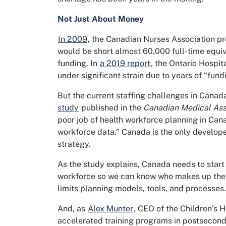
Not Just About Money
In 2009
, the Canadian Nurses Association pr
would be short almost 60,000 full-time equiva
funding. In
a 2019 report
, the Ontario Hospit
under significant strain due to years of “fun
But the current staffing challenges in Canada
study
published in the
Canadian Medical Asso
poor job of health workforce planning in Can
workforce data.” Canada is the only develop
strategy.
As the study explains, Canada needs to start 
workforce so we can know who makes up the 
limits planning models, tools, and processes.
And, as
Alex Munter
, CEO of the Children’s H
accelerated training programs in postseconda