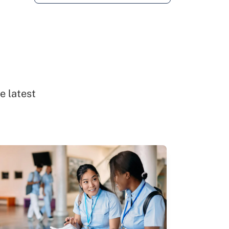
e latest