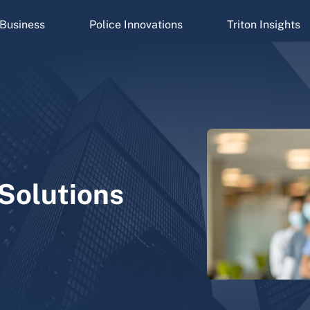
Business
Police Innovations
Triton Insights
 Solutions