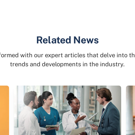
Related News
formed with our expert articles that delve into th
trends and developments in the industry.