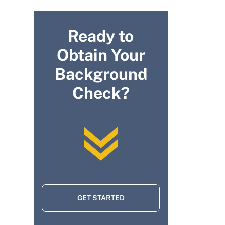
Ready to
Obtain Your
Background
Check?
GET STARTED