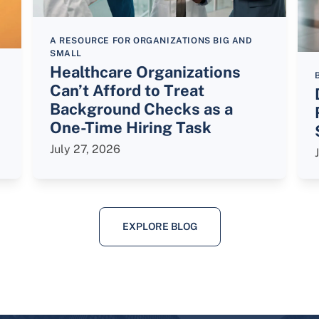
A RESOURCE FOR ORGANIZATIONS BIG AND
SMALL
Healthcare Organizations
Can’t Afford to Treat
Background Checks as a
One-Time Hiring Task
July 27, 2026
EXPLORE BLOG