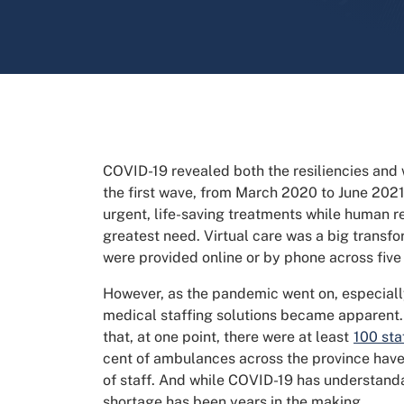
COVID-19 revealed both the resiliencies and
the first wave, from March 2020 to June 2021,
urgent, life-saving treatments while human r
greatest need. Virtual care was a big transf
were provided online or by phone across five
However, as the pandemic went on, especiall
medical staffing solutions became apparent.
that, at one point, there were at least
100 sta
cent of ambulances across the province have 
of staff. And while COVID-19 has understandab
shortage has been years in the making.