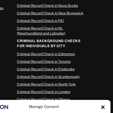
Criminal Record Check in Nova Scotia
es
Criminal Record Check in New Brunswick
Criminal Record Check in PEI
Criminal Record Check in NL
(Newfoundland and Labrador)
CRIMINAL BACKGROUND CHECKS
FOR INDIVIDUALS BY CITY
Criminal Record Check in Edmonton
Criminal Record Check in Toronto
Criminal Record Check in Etobicoke
Criminal Record Check in Scarborough
Criminal Record Check in North York
Criminal Record Check in London
Criminal Record Check in Ottawa
Manage Consent
Criminal Record Check in Winnipeg