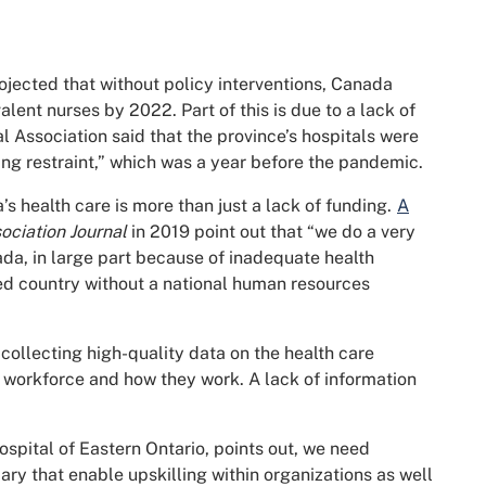
ojected that without policy interventions, Canada
lent nurses by 2022. Part of this is due to a lack of
al Association said that the province’s hospitals were
ding restraint,” which was a year before the pandemic.
’s health care is more than just a lack of funding.
A
ciation Journal
in 2019 point out that “we do a very
ada, in large part because of inadequate health
ed country without a national human resources
collecting high-quality data on the health care
workforce and how they work. A lack of information
ospital of Eastern Ontario, points out, we need
ry that enable upskilling within organizations as well