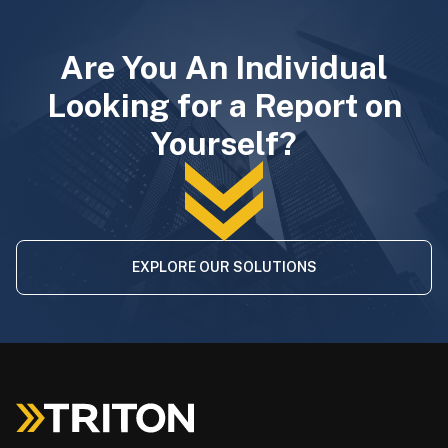
Are You An Individual
Looking for a Report on
Yourself?
EXPLORE OUR SOLUTIONS