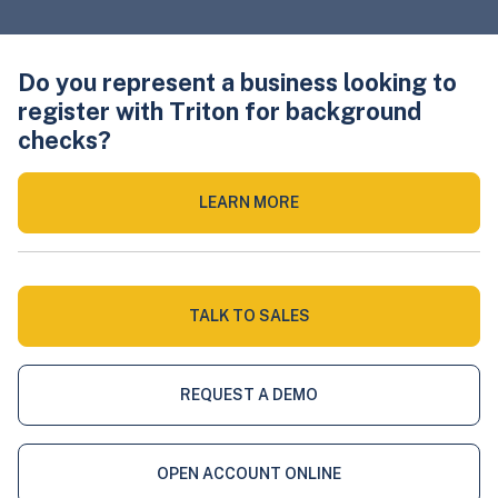
Do you represent a business looking to
register with Triton for background
checks?
LEARN MORE
TALK TO SALES
REQUEST A DEMO
OPEN ACCOUNT ONLINE