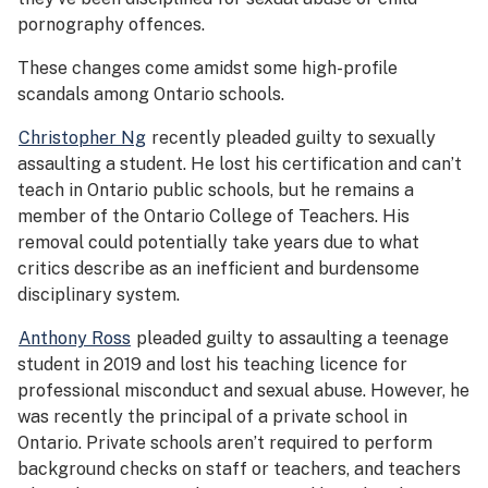
pornography offences.
These changes come amidst some high-profile
scandals among Ontario schools.
Christopher Ng
recently pleaded guilty to sexually
assaulting a student. He lost his certification and can’t
teach in Ontario public schools, but he remains a
member of the Ontario College of Teachers. His
removal could potentially take years due to what
critics describe as an inefficient and burdensome
disciplinary system.
Anthony Ross
pleaded guilty to assaulting a teenage
student in 2019 and lost his teaching licence for
professional misconduct and sexual abuse. However, he
was recently the principal of a private school in
Ontario. Private schools aren’t required to perform
background checks on staff or teachers, and teachers