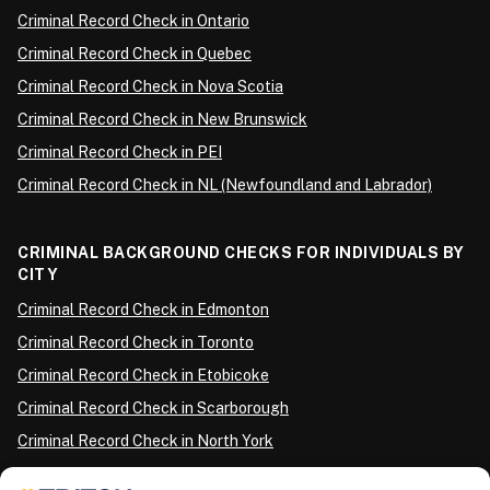
Criminal Record Check in Ontario
Criminal Record Check in Quebec
Criminal Record Check in Nova Scotia
Criminal Record Check in New Brunswick
Criminal Record Check in PEI
Criminal Record Check in NL (Newfoundland and Labrador)
CRIMINAL BACKGROUND CHECKS FOR INDIVIDUALS BY
CITY
Criminal Record Check in Edmonton
Criminal Record Check in Toronto
Criminal Record Check in Etobicoke
Criminal Record Check in Scarborough
Criminal Record Check in North York
Criminal Record Check in London