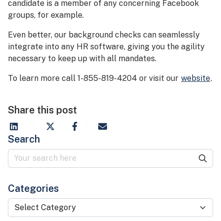
candidate is a member of any concerning Facebook
groups, for example.
Even better, our background checks can seamlessly
integrate into any HR software, giving you the agility
necessary to keep up with all mandates.
To learn more call 1-855-819-4204 or visit our
website
.
Share this post
Search
Categories
Categories