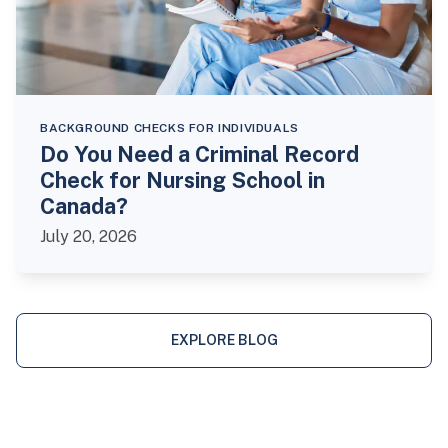
BACKGROUND CHECKS FOR INDIVIDUALS
Do You Need a Criminal Record
Check for Nursing School in
Canada?
July 20, 2026
EXPLORE BLOG