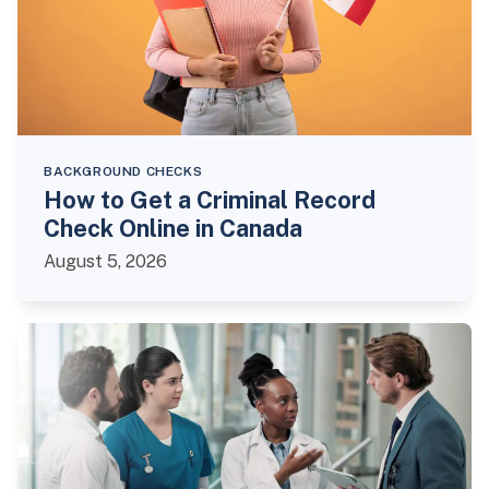
BACKGROUND CHECKS
How to Get a Criminal Record
Check Online in Canada
August 5, 2026