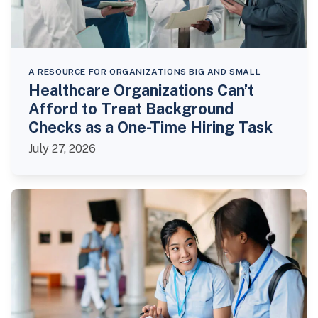
A RESOURCE FOR ORGANIZATIONS BIG AND SMALL
Healthcare Organizations Can’t
Afford to Treat Background
Checks as a One-Time Hiring Task
July 27, 2026