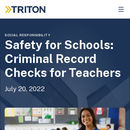
Skip
to
main
content
SOCIAL RESPONSIBILITY
Safety for Schools:
Criminal Record
Checks for Teachers
July 20, 2022