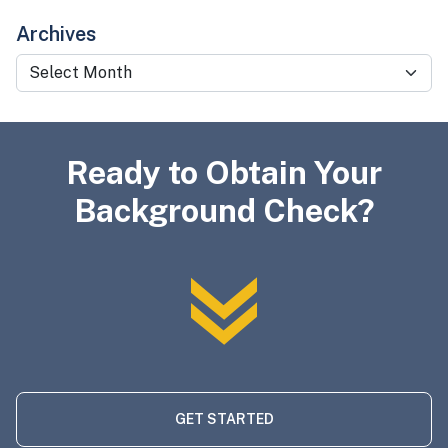
Archives
Archives
Ready to Obtain Your
Background Check?
GET STARTED