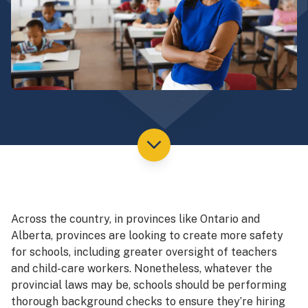
Across the country, in provinces like Ontario and
Alberta, provinces are looking to create more safety
for schools, including greater oversight of teachers
and child-care workers. Nonetheless, whatever the
provincial laws may be, schools should be performing
thorough background checks to ensure they’re hiring