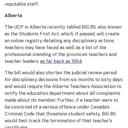
reputable staff.
Alberta
The UCP in Alberta recently tabled Bill 85, also known
as the Students First Act, which, if passed, will create
an online registry detailing any disciplinary actions
teachers may have faced as well as a list of the
professional standing of the province’s teachers and
teacher leaders
as far back as 1954
.
The bill would also shorten the judicial review period
for disciplinary decisions from six months to sixty days
and would require the Alberta Teachers Association to
notify the education department about all complaints
made about its member. Further, if a teacher were to
be convicted of a serious offence under Canada’s
Criminal Code that threatens student safety, Bill 85
would fast-track the termination of that teacher’s
certificate.