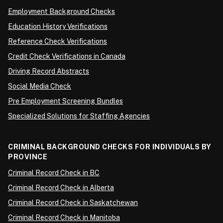
Employment Background Checks
Education History Verifications
Reference Check Verifications
Credit Check Verifications in Canada
Driving Record Abstracts
Social Media Check
Pre Employment Screening Bundles
Specialized Solutions for Staffing Agencies
CRIMINAL BACKGROUND CHECKS FOR INDIVIDUALS BY
PROVINCE
Criminal Record Check in BC
Criminal Record Check in Alberta
Criminal Record Check in Saskatchewan
Criminal Record Check in Manitoba