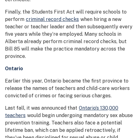
Finally, the Students First Act will require schools to
perform
criminal record checks
when hiring a new
teacher or teacher leader and then subsequently every
five years while they’re employed. Many schools in
Alberta already perform criminal record checks, but
Bill 85 will make the practice mandatory across the
province.
Ontario
Earlier this year, Ontario became the first province to
release the names of teachers and child-care workers
convicted of crimes or facing serious charges.
Last fall, it was announced that
Ontario’s 130,000
teachers
would begin undergoing mandatory sex abuse
prevention training. Teachers also face a potential
lifetime ban, which can be applied retroactively, if
they’ve been disciplined for sexual abuse or child