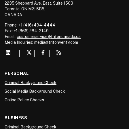
2235 Sheppard Ave. East, Suite 1503
Toronto, ON M2J 5B5,
CANADA
Phone: +1 (416) 494-4444
Fax: +1 (866) 284-3149
Email:
customerservice@tritoncanada.ca
Media
Inquiries:
media@tritonverify.com
PERSONAL
Criminal Background Check
Social Media Background Check
Online Police Checks
BUSINESS
Criminal Background Check