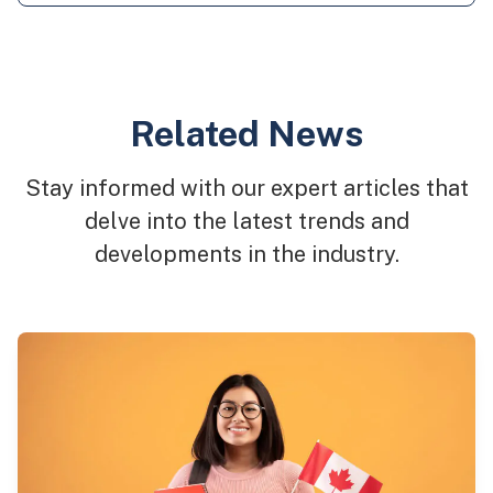
Related News
Stay informed with our expert articles that
delve into the latest trends and
developments in the industry.