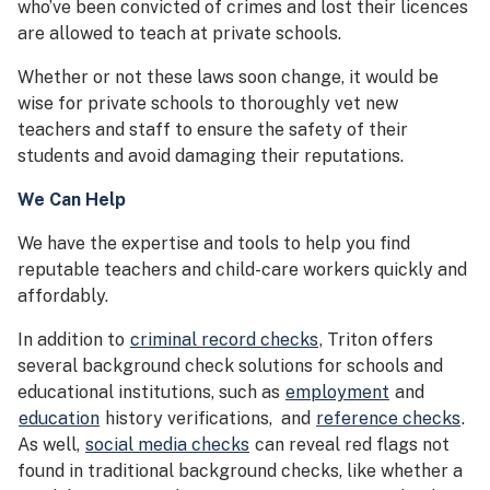
who’ve been convicted of crimes and lost their licences
are allowed to teach at private schools.
Whether or not these laws soon change, it would be
wise for private schools to thoroughly vet new
teachers and staff to ensure the safety of their
students and avoid damaging their reputations.
We Can Help
We have the expertise and tools to help you find
reputable teachers and child-care workers quickly and
affordably.
In addition to
criminal record checks
, Triton offers
several background check solutions for schools and
educational institutions, such as
employment
and
education
history verifications, and
reference checks
.
As well,
social media checks
can reveal red flags not
found in traditional background checks, like whether a