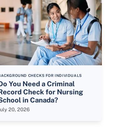
BACKGROUND CHECKS FOR INDIVIDUALS
Do You Need a Criminal
Record Check for Nursing
School in Canada?
July 20, 2026