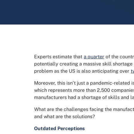
Experts estimate that
a quarter
of the countr
potentially creating a massive skill shortage 
problem as the US is also anticipating over
t
Moreover, this isn’t just a pandemic-related
which represents more than 2,500 companie
manufacturers had a shortage of skills and l
What are the challenges facing the manufactu
and what are the solutions?
Outdated Perceptions