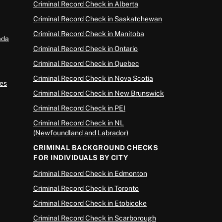
Criminal Record Check in Alberta
Criminal Record Check in Saskatchewan
Criminal Record Check in Manitoba
ada
Criminal Record Check in Ontario
Criminal Record Check in Quebec
Criminal Record Check in Nova Scotia
es
Criminal Record Check in New Brunswick
Criminal Record Check in PEI
Criminal Record Check in NL
(Newfoundland and Labrador)
CRIMINAL BACKGROUND CHECKS
FOR INDIVIDUALS BY CITY
Criminal Record Check in Edmonton
Criminal Record Check in Toronto
Criminal Record Check in Etobicoke
Criminal Record Check in Scarborough