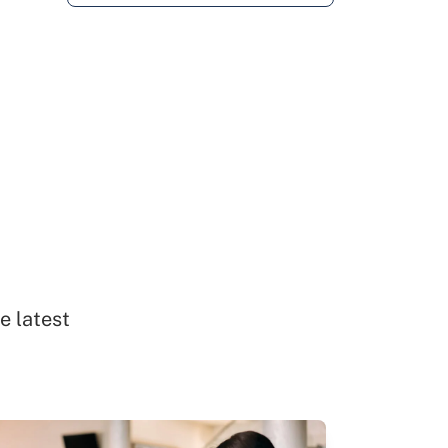
e latest