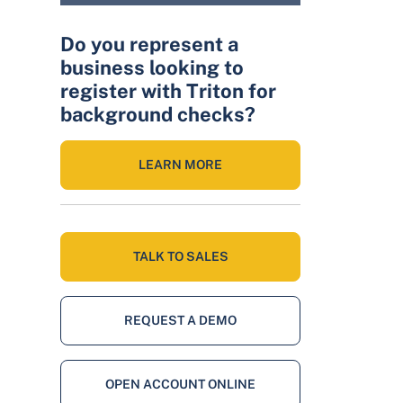
Do you represent a
business looking to
register with Triton for
background checks?
LEARN MORE
TALK TO SALES
REQUEST A DEMO
OPEN ACCOUNT ONLINE