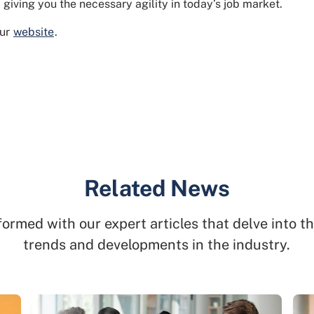
giving you the necessary agility in today’s job market.
our
website
.
Related News
formed with our expert articles that delve into th
trends and developments in the industry.