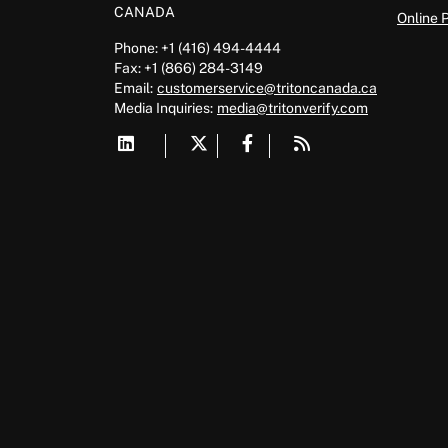
CANADA
Online 
Phone: +1 (416) 494-4444
Fax: +1 (866) 284-3149
Email:
customerservice@tritoncanada.ca
Media
Inquiries:
media@tritonverify.com