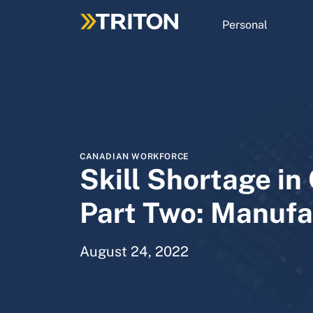
Skip
to
Personal
main
content
CANADIAN WORKFORCE
Skill Shortage i
Part Two: Manufa
August 24, 2022