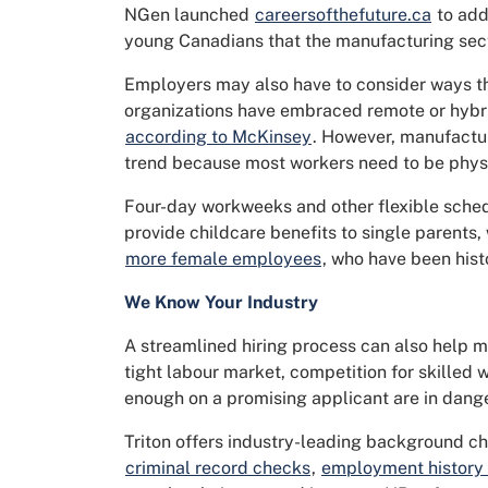
NGen launched
careersofthefuture.ca
to add
young Canadians that the manufacturing secto
Employers may also have to consider ways t
organizations have embraced remote or hybr
according to McKinsey
. However, manufacturi
trend because most workers need to be physi
Four-day workweeks and other flexible schedu
provide childcare benefits to single parents,
more female employees
, who have been hist
We Know Your Industry
A streamlined hiring process can also help m
tight labour market, competition for skilled
enough on a promising applicant are in dange
Triton offers industry-leading background ch
criminal record checks
,
employment history v