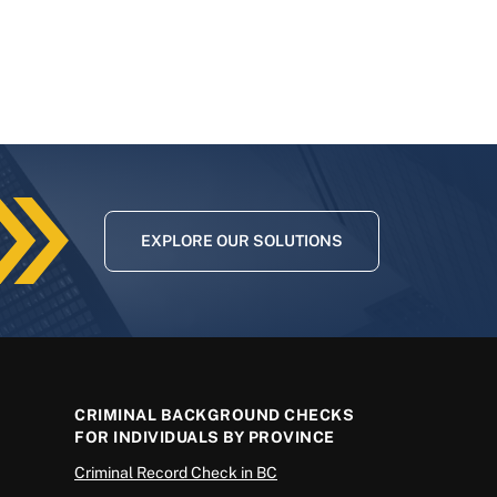
EXPLORE OUR SOLUTIONS
CRIMINAL BACKGROUND CHECKS
FOR INDIVIDUALS BY PROVINCE
Criminal Record Check in BC