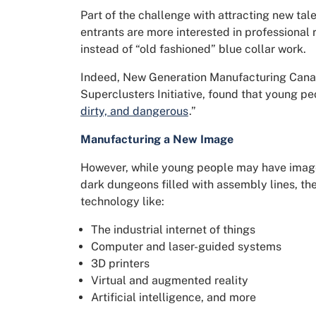
Part of the challenge with attracting new tale
entrants are more interested in professional 
instead of “old fashioned” blue collar work.
Indeed, New Generation Manufacturing Canad
Superclusters Initiative, found that young p
dirty, and dangerous
.”
Manufacturing a New Image
However, while young people may have image
dark dungeons filled with assembly lines, the 
technology like:
The industrial internet of things
Computer and laser-guided systems
3D printers
Virtual and augmented reality
Artificial intelligence, and more