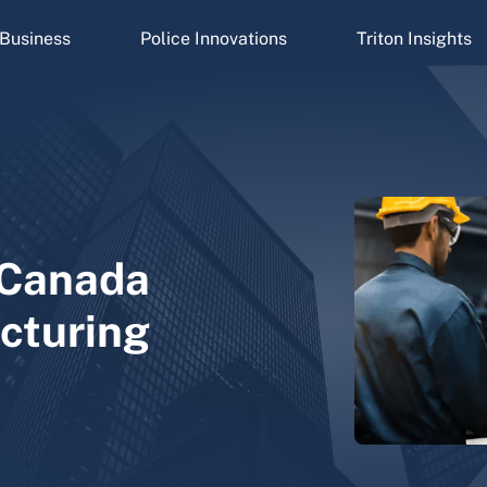
Business
Police Innovations
Triton Insights
n Canada
cturing