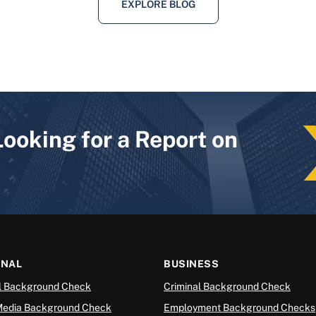
EXPLORE BLOG
Looking for a Report on
ONAL
BUSINESS
l Background Check
Criminal Background Check
Media Background Check
Employment Background Checks