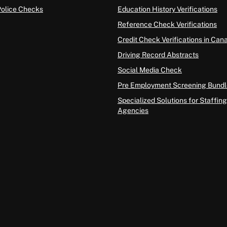
Police Checks
Education History Verifications
Reference Check Verifications
Credit Check Verifications in Can
Driving Record Abstracts
Social Media Check
Pre Employment Screening Bundl
Specialized Solutions for Staffing
Agencies