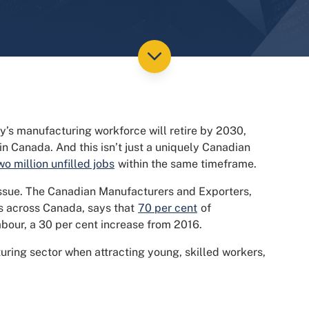
y’s manufacturing workforce will retire by 2030,
in Canada. And this isn’t just a uniquely Canadian
wo million unfilled jobs
within the same timeframe.
 issue. The Canadian Manufacturers and Exporters,
s across Canada, says that
70 per cent
of
abour, a 30 per cent increase from 2016.
ring sector when attracting young, skilled workers,