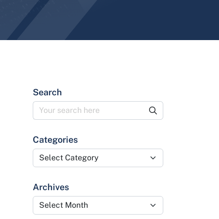
Search
Categories
Categories
Archives
Archives