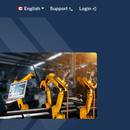
English
Support
Login