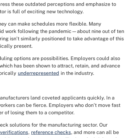
ress these outdated perceptions and emphasize to
r is full of exciting new technology.
hey can make schedules more flexible. Many
id work following the pandemic—about nine out of ten
ng isn’t similarly positioned to take advantage of this
cally present.
ling options are possibilities. Employers could also
 which has been shown to attract, retain, and advance
orically
underrepresented
in the industry.
anufacturers land coveted applicants quickly. In a
 workers can be fierce. Employers who don’t move fast
r of losing them to a competitor.
eck solutions for the manufacturing sector. Our
erifications
,
reference checks
, and more can all be