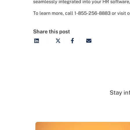
seamlessly integrated into your HR software, 
To learn more, call 1-855-256-8883 or visit 
Share this post
Stay in