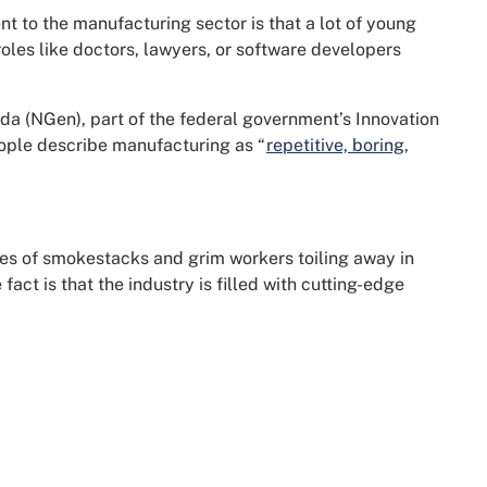
nt to the manufacturing sector is that a lot of young
roles like doctors, lawyers, or software developers
a (NGen), part of the federal government’s Innovation
eople describe manufacturing as “
repetitive, boring,
s of smokestacks and grim workers toiling away in
fact is that the industry is filled with cutting-edge