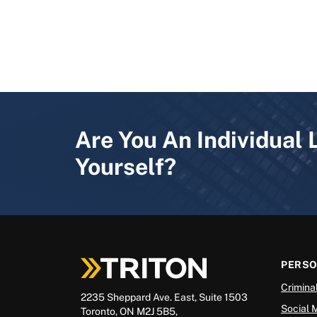
Are You An Individual 
Yourself?
PERS
Crimina
2235 Sheppard Ave. East, Suite 1503
Social 
Toronto, ON M2J 5B5,