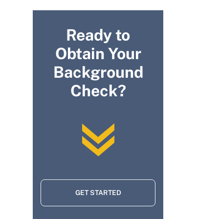
Ready to
Obtain Your
Background
Check?
GET STARTED