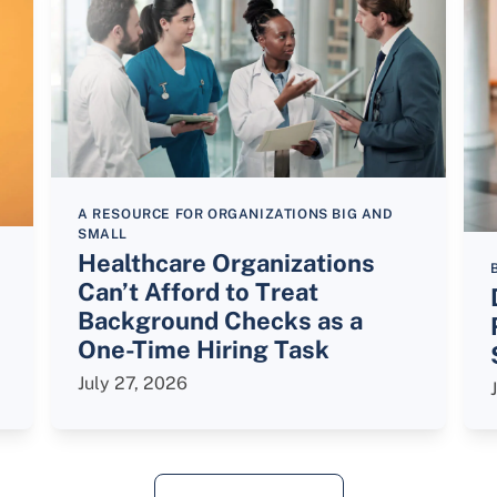
A RESOURCE FOR ORGANIZATIONS BIG AND
SMALL
Healthcare Organizations
Can’t Afford to Treat
Background Checks as a
One-Time Hiring Task
July 27, 2026