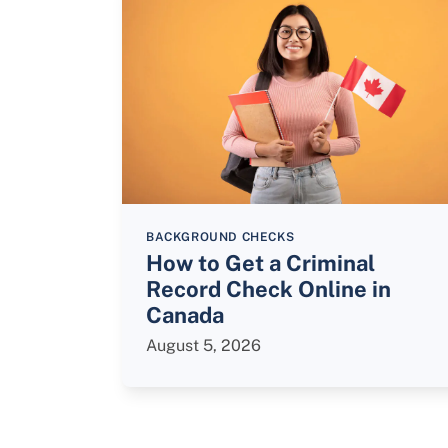
BACKGROUND CHECKS
How to Get a Criminal
Record Check Online in
Canada
August 5, 2026