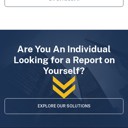
Are You An Individual
Looking for a Report on
Yourself?
EXPLORE OUR SOLUTIONS