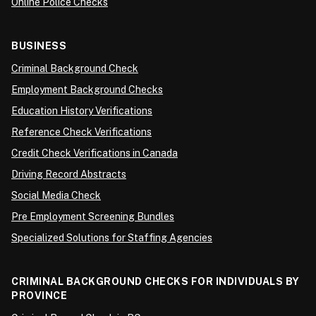
Online Police Checks
BUSINESS
Criminal Background Check
Employment Background Checks
Education History Verifications
Reference Check Verifications
Credit Check Verifications in Canada
Driving Record Abstracts
Social Media Check
Pre Employment Screening Bundles
Specialized Solutions for Staffing Agencies
CRIMINAL BACKGROUND CHECKS FOR INDIVIDUALS BY
PROVINCE