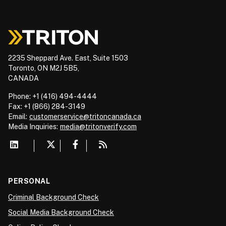
2235 Sheppard Ave. East, Suite 1503
Toronto, ON M2J 5B5,
CANADA
Phone: +1 (416) 494-4444
Fax: +1 (866) 284-3149
Email:
customerservice@tritoncanada.ca
Media
Inquiries:
media@tritonverify.com
PERSONAL
Criminal Background Check
Social Media Background Check