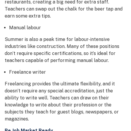
restaurants, creating a big need for extra staff.
Teachers can swap out the chalk for the beer tap and
earn some extra tips.
Manual labour
Summer is also a peak time for labour-intensive
industries like construction. Many of these positions
don’t require specific certifications, so it’s ideal for
teachers capable of performing manual labour.
Freelance writer
Freelancing provides the ultimate flexibility, and it
doesn’t require any special accreditation, just the
ability to write well. Teachers can draw on their
knowledge to write about their profession or the
subjects they teach for guest blogs, newspapers, or
magazines.
Be Job Market Ready