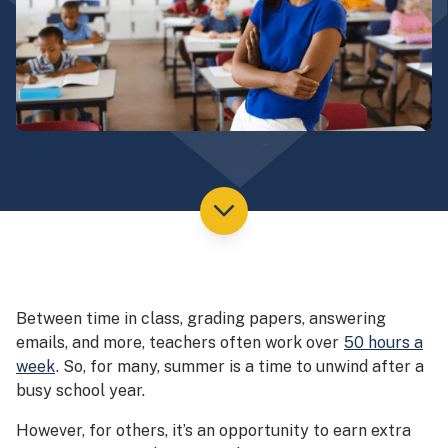
Between time in class, grading papers, answering
emails, and more, teachers often work over
50 hours a
week
. So, for many, summer is a time to unwind after a
busy school year.
However, for others, it’s an opportunity to earn extra