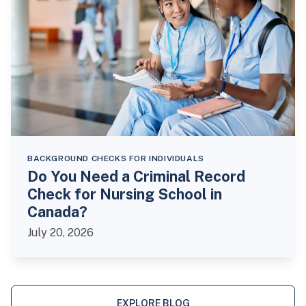
BACKGROUND CHECKS FOR INDIVIDUALS
Do You Need a Criminal Record
Check for Nursing School in
Canada?
July 20, 2026
EXPLORE BLOG