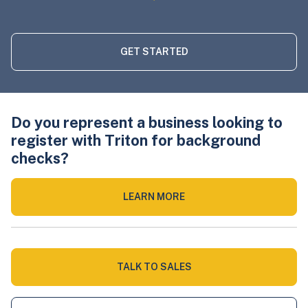
GET STARTED
Do you represent a business looking to
register with Triton for background
checks?
LEARN MORE
TALK TO SALES