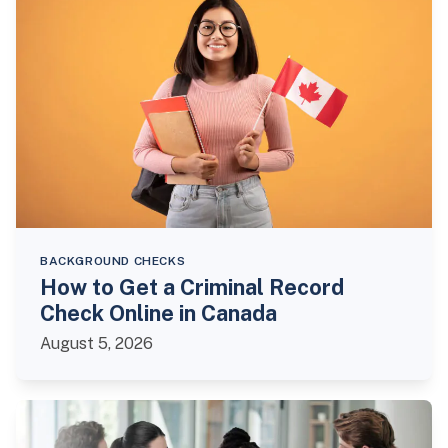
BACKGROUND CHECKS
How to Get a Criminal Record
Check Online in Canada
August 5, 2026