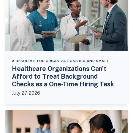
A RESOURCE FOR ORGANIZATIONS BIG AND SMALL
Healthcare Organizations Can’t
Afford to Treat Background
Checks as a One-Time Hiring Task
July 27, 2026