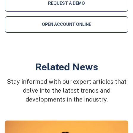
REQUEST A DEMO
OPEN ACCOUNT ONLINE
Related News
Stay informed with our expert articles that
delve into the latest trends and
developments in the industry.