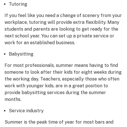
Tutoring
If you feel like you need a change of scenery from your
workplace, tutoring will provide extra flexibility. Many
students and parents are looking to get ready for the
next school year. You can set up a private service or
work for an established business.
Babysitting
For most professionals, summer means having to find
someone to look after their kids for eight weeks during
the working day. Teachers, especially those who often
work with younger kids, are in a great position to
provide babysitting services during the summer
months.
Service industry
Summer is the peak time of year for most bars and