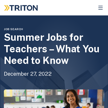
Skip
to
main
content
JOB SEARCH
Summer Jobs for
Teachers – What You
Need to Know
December 27, 2022