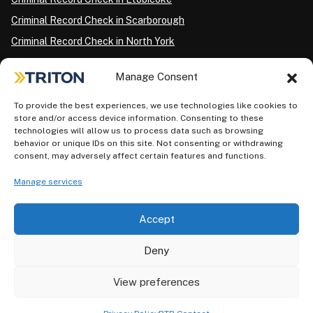
Criminal Record Check in Scarborough
Criminal Record Check in North York
Criminal Record Check in London
Manage Consent
Criminal Record Check in Ottawa
Criminal Record Check in Winnipeg
To provide the best experiences, we use technologies like cookies to
store and/or access device information. Consenting to these
Criminal Record Check in Vancouver
technologies will allow us to process data such as browsing
behavior or unique IDs on this site. Not consenting or withdrawing
Criminal Record Check in Surrey
consent, may adversely affect certain features and functions.
Police Information Check in Calgary
Manage services
Criminal Record Check in Montreal
Accept
Deny
View preferences
Privacy Policy
AODA Plan
Terms of Use