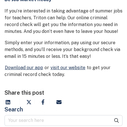
If you’re interested in taking advantage of summer jobs
for teachers, Triton can help. Our online criminal
record check will get you the information you need in
minutes. And you don’t even have to leave your house!
Simply enter your information, pay using our secure
methods, and you’ll receive your background check via
email in 15 minutes or less. It’s that easy!
Download our app
or
visit our website
to get your
criminal record check today.
Share this post
Search