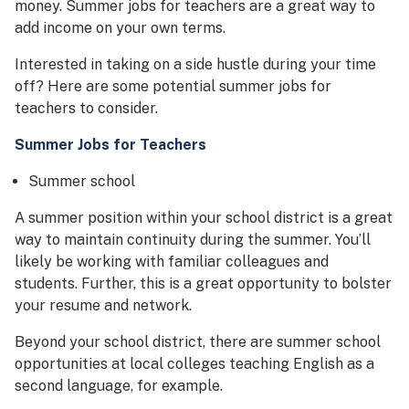
money. Summer jobs for teachers are a great way to
add income on your own terms.
Interested in taking on a side hustle during your time
off? Here are some potential summer jobs for
teachers to consider.
Summer Jobs for Teachers
Summer school
A summer position within your school district is a great
way to maintain continuity during the summer. You’ll
likely be working with familiar colleagues and
students. Further, this is a great opportunity to bolster
your resume and network.
Beyond your school district, there are summer school
opportunities at local colleges teaching English as a
second language, for example.