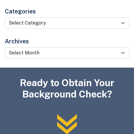
Categories
Categories
Archives
Archives
Ready to Obtain Your
Background Check?