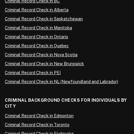
Criminal Record Check in BC
Criminal Record Check in Alberta
Criminal Record Check in Saskatchewan
Criminal Record Check in Manitoba
Criminal Record Check in Ontario
Criminal Record Check in Quebec
Criminal Record Check in Nova Scotia
Criminal Record Check in New Brunswick
Criminal Record Check in PEI
Criminal Record Check in NL (Newfoundland and Labrador)
CRIMINAL BACKGROUND CHECKS FOR INDIVIDUALS BY
CITY
Criminal Record Check in Edmonton
Criminal Record Check in Toronto
Criminal Record Check in Etobicoke