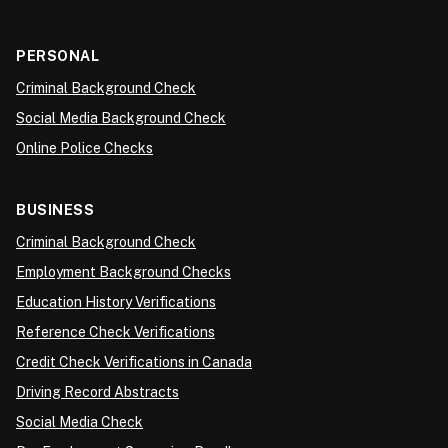
PERSONAL
Criminal Background Check
Social Media Background Check
Online Police Checks
BUSINESS
Criminal Background Check
Employment Background Checks
Education History Verifications
Reference Check Verifications
Credit Check Verifications in Canada
Driving Record Abstracts
Social Media Check