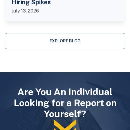
Hiring Spikes
July 13, 2026
EXPLORE BLOG
Are You An Individual
Looking for a Report on
Yourself?