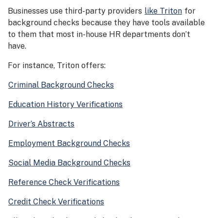
Businesses use third-party providers
like Triton
for
background checks because they have tools available
to them that most in-house HR departments don’t
have.
For instance, Triton offers:
Criminal Background Checks
Education History Verifications
Driver’s Abstracts
Employment Background Checks
Social Media Background Checks
Reference Check Verifications
Credit Check Verifications