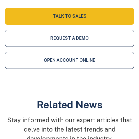
TALK TO SALES
REQUEST A DEMO
OPEN ACCOUNT ONLINE
Related News
Stay informed with our expert articles that
delve into the latest trends and
developments in the industry.