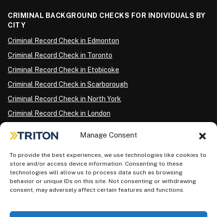
CRIMINAL BACKGROUND CHECKS FOR INDIVIDUALS BY
CITY
Criminal Record Check in Edmonton
Criminal Record Check in Toronto
Criminal Record Check in Etobicoke
Criminal Record Check in Scarborough
Criminal Record Check in North York
Criminal Record Check in London
Criminal Record Check in Ottawa
Manage Consent
Criminal Record Check in Winnipeg
To provide the best experiences, we use technologies like cookies to
Criminal Record Check in Vancouver
store and/or access device information. Consenting to these
Criminal Record Check in Surrey
technologies will allow us to process data such as browsing
behavior or unique IDs on this site. Not consenting or withdrawing
Police Information Check in Calgary
consent, may adversely affect certain features and functions.
Criminal Record Check in Montreal