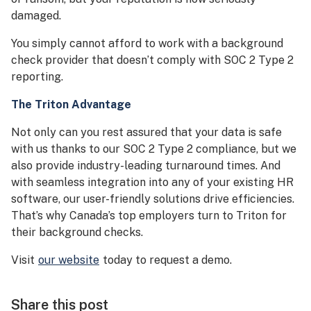
damaged.
You simply cannot afford to work with a background
check provider that doesn’t comply with SOC 2 Type 2
reporting.
The Triton Advantage
Not only can you rest assured that your data is safe
with us thanks to our SOC 2 Type 2 compliance, but we
also provide industry-leading turnaround times. And
with seamless integration into any of your existing HR
software, our user-friendly solutions drive efficiencies.
That’s why Canada’s top employers turn to Triton for
their background checks.
Visit
our website
today to request a demo.
Share this post