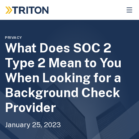
Skip
to
main
content
PRIVACY
What Does SOC 2
Type 2 Mean to You
When Looking for a
Background Check
Provider
January 25, 2023