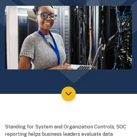
Standing for System and Organization Controls, SOC
reporting helps business leaders evaluate data