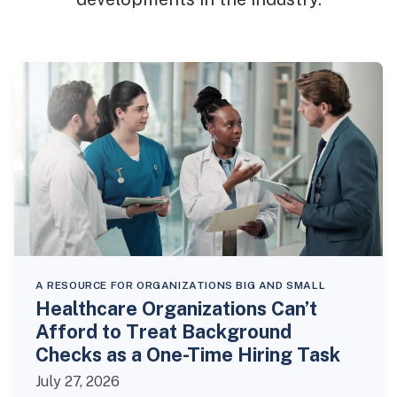
A RESOURCE FOR ORGANIZATIONS BIG AND SMALL
Healthcare Organizations Can’t
Afford to Treat Background
Checks as a One-Time Hiring Task
July 27, 2026