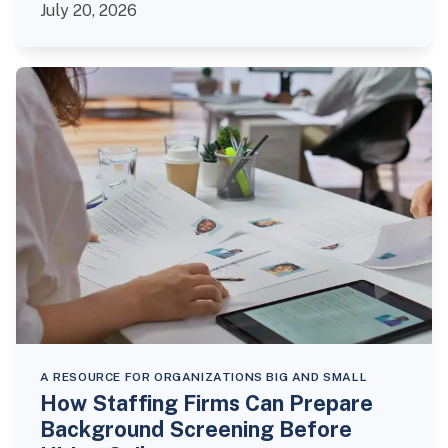
July 20, 2026
A RESOURCE FOR ORGANIZATIONS BIG AND SMALL
How Staffing Firms Can Prepare
Background Screening Before