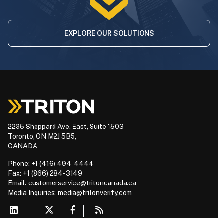
EXPLORE OUR SOLUTIONS
2235 Sheppard Ave. East, Suite 1503
Toronto, ON M2J 5B5,
CANADA
Phone: +1 (416) 494-4444
Fax: +1 (866) 284-3149
Email:
customerservice@tritoncanada.ca
Media
Inquiries:
media@tritonverify.com