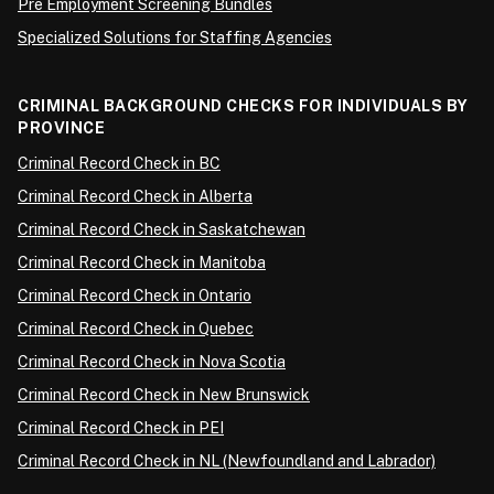
Pre Employment Screening Bundles
Specialized Solutions for Staffing Agencies
CRIMINAL BACKGROUND CHECKS FOR INDIVIDUALS BY
PROVINCE
Criminal Record Check in BC
Criminal Record Check in Alberta
Criminal Record Check in Saskatchewan
Criminal Record Check in Manitoba
Criminal Record Check in Ontario
Criminal Record Check in Quebec
Criminal Record Check in Nova Scotia
Criminal Record Check in New Brunswick
Criminal Record Check in PEI
Criminal Record Check in NL (Newfoundland and Labrador)