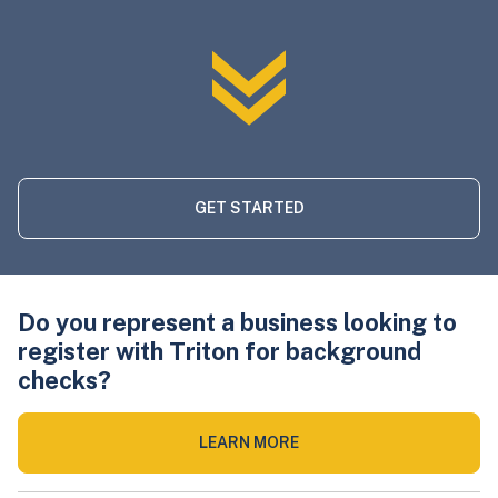
GET STARTED
Do you represent a business looking to
register with Triton for background
checks?
LEARN MORE