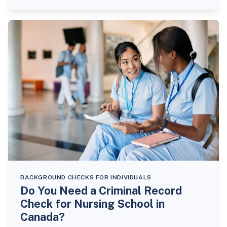
BACKGROUND CHECKS FOR INDIVIDUALS
Do You Need a Criminal Record
Check for Nursing School in
Canada?