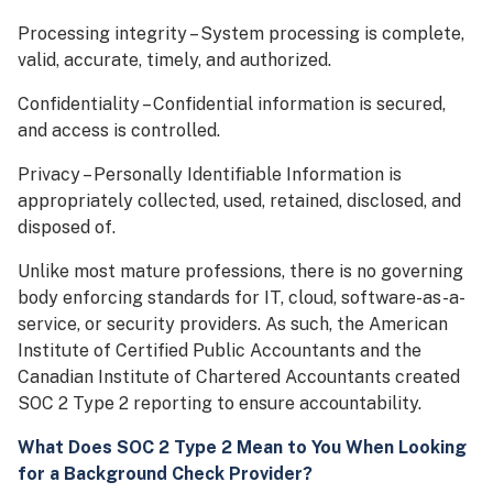
Processing integrity – System processing is complete,
valid, accurate, timely, and authorized.
Confidentiality – Confidential information is secured,
and access is controlled.
Privacy – Personally Identifiable Information is
appropriately collected, used, retained, disclosed, and
disposed of.
Unlike most mature professions, there is no governing
body enforcing standards for IT, cloud, software-as-a-
service, or security providers. As such, the American
Institute of Certified Public Accountants and the
Canadian Institute of Chartered Accountants created
SOC 2 Type 2 reporting to ensure accountability.
What Does SOC 2 Type 2 Mean to You When Looking
for a Background Check Provider?