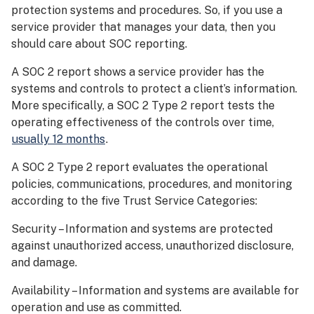
protection systems and procedures. So, if you use a
service provider that manages your data, then you
should care about SOC reporting.
A SOC 2 report shows a service provider has the
systems and controls to protect a client’s information.
More specifically, a SOC 2 Type 2 report tests the
operating effectiveness of the controls over time,
usually 12 months
.
A SOC 2 Type 2 report evaluates the operational
policies, communications, procedures, and monitoring
according to the five Trust Service Categories:
Security – Information and systems are protected
against unauthorized access, unauthorized disclosure,
and damage.
Availability – Information and systems are available for
operation and use as committed.