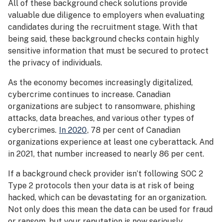
All of these background check solutions provide
valuable due diligence to employers when evaluating
candidates during the recruitment stage. With that
being said, these background checks contain highly
sensitive information that must be secured to protect
the privacy of individuals.
As the economy becomes increasingly digitalized,
cybercrime continues to increase. Canadian
organizations are subject to ransomware, phishing
attacks, data breaches, and various other types of
cybercrimes.
In 2020
, 78 per cent of Canadian
organizations experience at least one cyberattack. And
in 2021, that number increased to nearly 86 per cent.
If a background check provider isn’t following SOC 2
Type 2 protocols then your data is at risk of being
hacked, which can be devastating for an organization.
Not only does this mean the data can be used for fraud
or ransom, but your reputation is now seriously