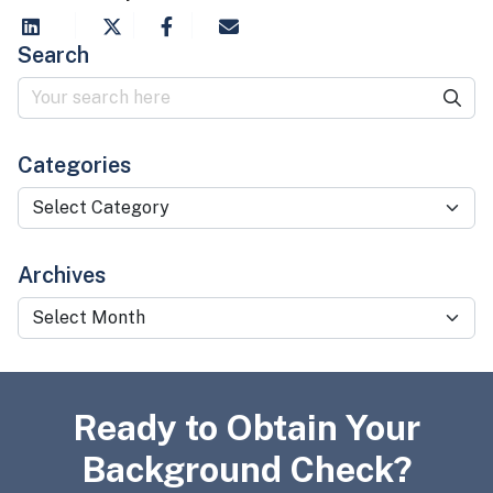
Search
Categories
Categories
Archives
Archives
Ready to Obtain Your
Background Check?