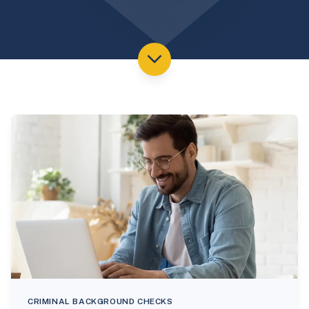
CRIMINAL BACKGROUND CHECKS