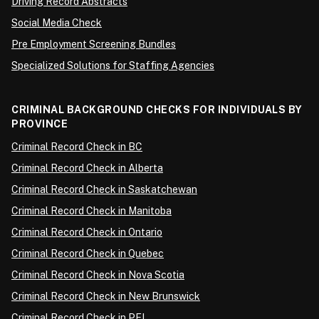
Driving Record Abstracts
Social Media Check
Pre Employment Screening Bundles
Specialized Solutions for Staffing Agencies
CRIMINAL BACKGROUND CHECKS FOR INDIVIDUALS BY
PROVINCE
Criminal Record Check in BC
Criminal Record Check in Alberta
Criminal Record Check in Saskatchewan
Criminal Record Check in Manitoba
Criminal Record Check in Ontario
Criminal Record Check in Quebec
Criminal Record Check in Nova Scotia
Criminal Record Check in New Brunswick
Criminal Record Check in PEI