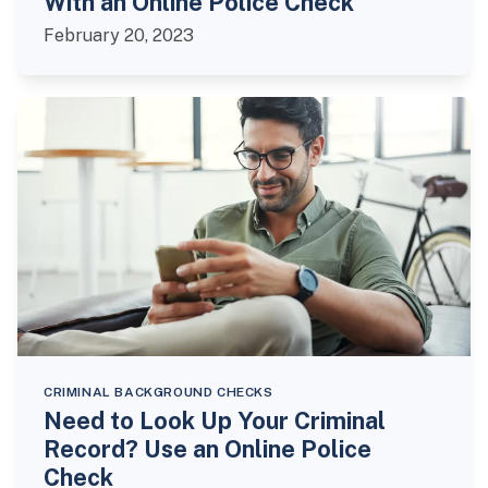
With an Online Police Check
February 20, 2023
CRIMINAL BACKGROUND CHECKS
Need to Look Up Your Criminal
Record? Use an Online Police
Check