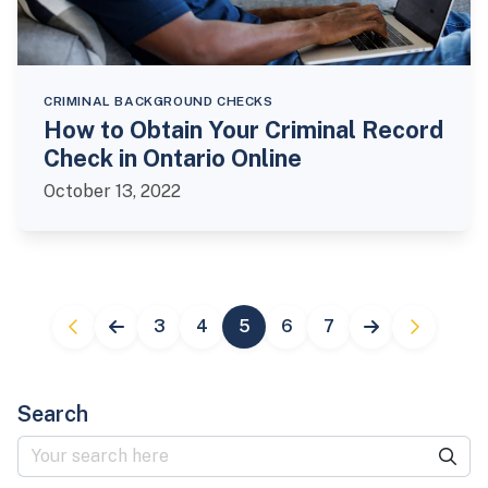
CRIMINAL BACKGROUND CHECKS
How to Obtain Your Criminal Record
Check in Ontario Online
October 13, 2022
Page navigation
3
4
5
6
7
Page
Page
Current Page
Page
Page
Search