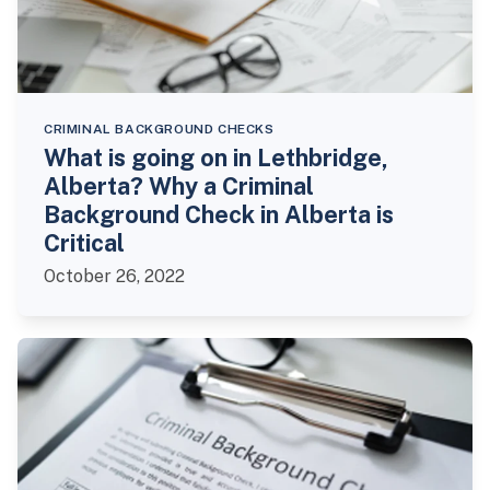
CRIMINAL BACKGROUND CHECKS
What is going on in Lethbridge,
Alberta? Why a Criminal
Background Check in Alberta is
Critical
October 26, 2022