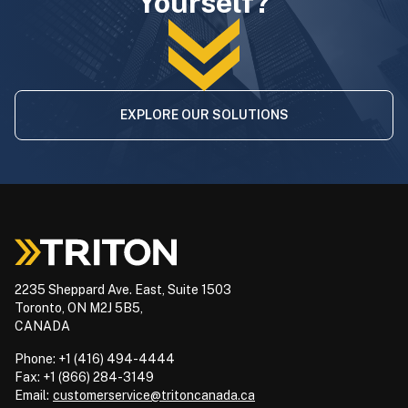
Yourself?
EXPLORE OUR SOLUTIONS
2235 Sheppard Ave. East, Suite 1503
Toronto, ON M2J 5B5,
CANADA
Phone: +1 (416) 494-4444
Fax: +1 (866) 284-3149
Email:
customerservice@tritoncanada.ca