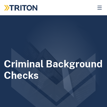
Skip
to
main
content
Criminal Background
Checks