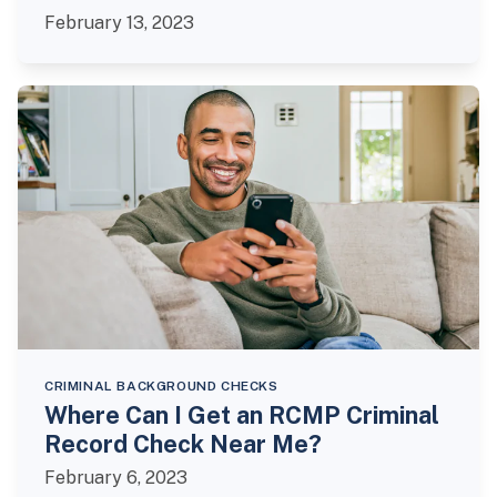
February 13, 2023
CRIMINAL BACKGROUND CHECKS
Where Can I Get an RCMP Criminal
Record Check Near Me?
February 6, 2023