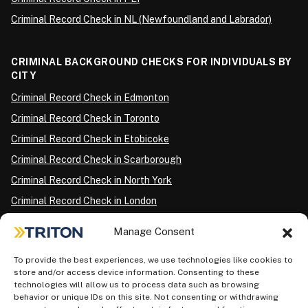
Criminal Record Check in NL (Newfoundland and Labrador)
CRIMINAL BACKGROUND CHECKS FOR INDIVIDUALS BY
CITY
Criminal Record Check in Edmonton
Criminal Record Check in Toronto
Criminal Record Check in Etobicoke
Criminal Record Check in Scarborough
Criminal Record Check in North York
Criminal Record Check in London
Criminal Record Check in Ottawa
Manage Consent
Criminal Record Check in Winnipeg
To provide the best experiences, we use technologies like cookies to
Criminal Record Check in Vancouver
store and/or access device information. Consenting to these
Criminal Record Check in Surrey
technologies will allow us to process data such as browsing
behavior or unique IDs on this site. Not consenting or withdrawing
Police Information Check in Calgary