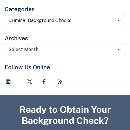
Categories
Categories
Archives
Archives
Follow Us Online
Ready to Obtain Your
Background Check?