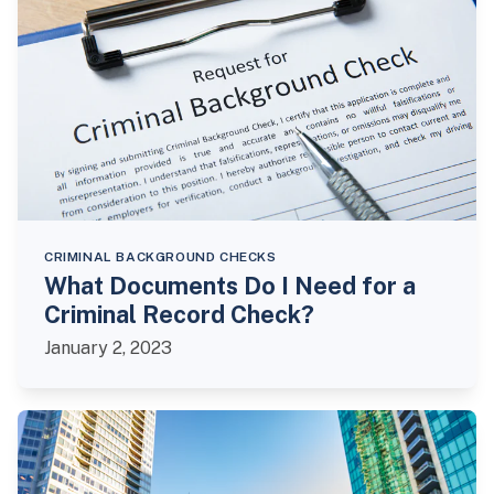
CRIMINAL BACKGROUND CHECKS
What Documents Do I Need for a
Criminal Record Check?
January 2, 2023