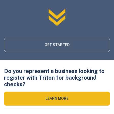
GET STARTED
Do you represent a business looking to
register with Triton for background
checks?
LEARN MORE