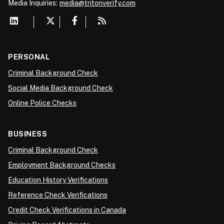
Media
Inquiries:
media@tritonverify.com
PERSONAL
Criminal Background Check
Social Media Background Check
Online Police Checks
BUSINESS
Criminal Background Check
Employment Background Checks
Education History Verifications
Reference Check Verifications
Credit Check Verifications in Canada