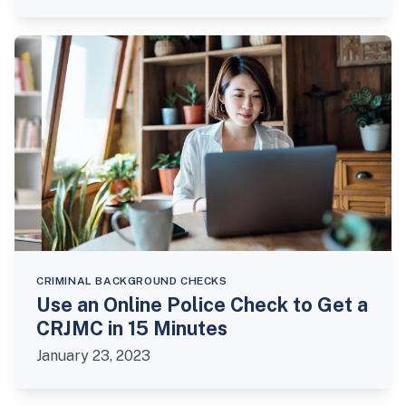
CRIMINAL BACKGROUND CHECKS
Use an Online Police Check to Get a
CRJMC in 15 Minutes
January 23, 2023