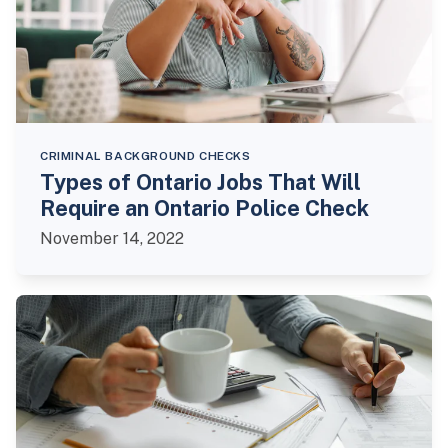
CRIMINAL BACKGROUND CHECKS
Types of Ontario Jobs That Will
Require an Ontario Police Check
November 14, 2022