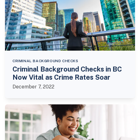
CRIMINAL BACKGROUND CHECKS
Criminal Background Checks in BC
Now Vital as Crime Rates Soar
December 7, 2022