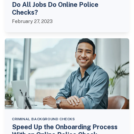
Do All Jobs Do Online Police
Checks?
February 27, 2023
CRIMINAL BACKGROUND CHECKS
Speed Up the Onboarding Process