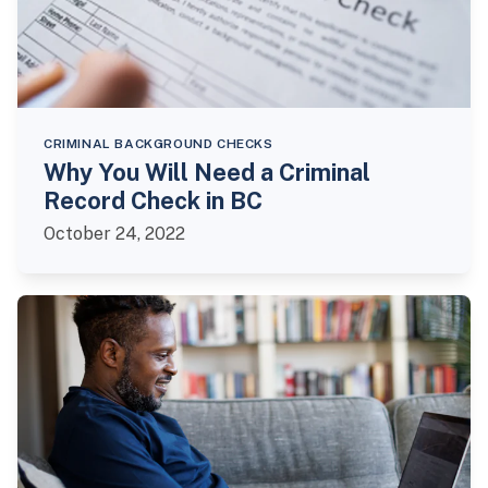
CRIMINAL BACKGROUND CHECKS
Why You Will Need a Criminal
Record Check in BC
October 24, 2022