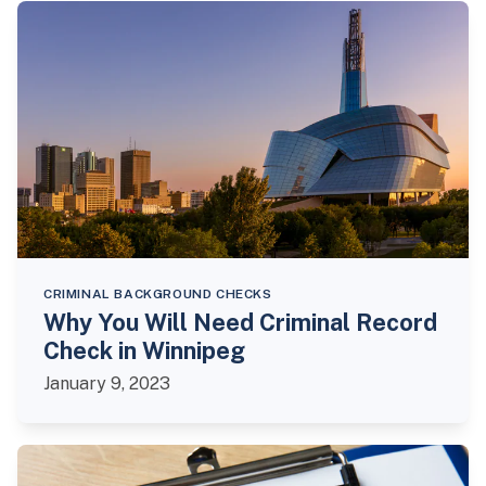
CRIMINAL BACKGROUND CHECKS
Why You Will Need Criminal Record
Check in Winnipeg
January 9, 2023