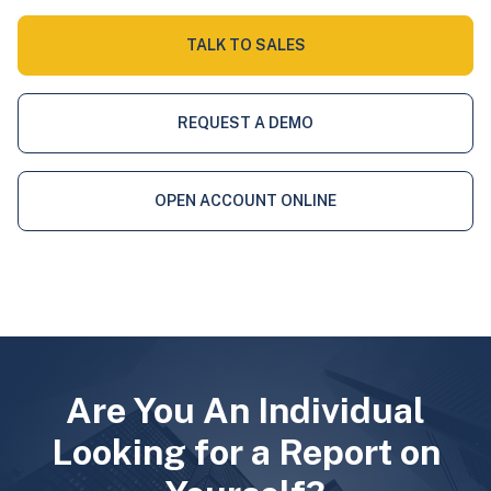
TALK TO SALES
REQUEST A DEMO
OPEN ACCOUNT ONLINE
Are You An Individual
Looking for a Report on